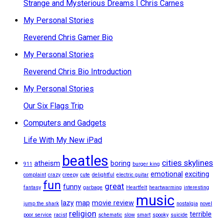
Strange and Mysterious Dreams | Chris Carnes
My Personal Stories
Reverend Chris Gamer Bio
My Personal Stories
Reverend Chris Bio Introduction
My Personal Stories
Our Six Flags Trip
Computers and Gadgets
Life With My New iPad
beatles
cities skylines
atheism
boring
911
burger king
emotional
exciting
complaint
crazy
creepy
cute
delightful
electric guitar
fun
great
funny
fantasy
garbage
Heartfelt
heartwarming
interesting
music
lazy
map
movie review
jump the shark
nostalgia
novel
religion
terrible
poor service
racist
schematic
slow
smart
spooky
suicide