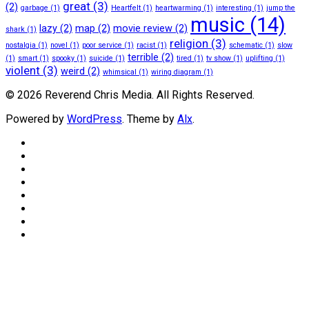
great
(3)
(2)
garbage
(1)
Heartfelt
(1)
heartwarming
(1)
interesting
(1)
jump the
music
(14)
lazy
(2)
map
(2)
movie review
(2)
shark
(1)
religion
(3)
nostalgia
(1)
novel
(1)
poor service
(1)
racist
(1)
schematic
(1)
slow
terrible
(2)
(1)
smart
(1)
spooky
(1)
suicide
(1)
tired
(1)
tv show
(1)
uplifting
(1)
violent
(3)
weird
(2)
whimsical
(1)
wiring diagram
(1)
© 2026 Reverend Chris Media. All Rights Reserved.
Powered by
WordPress
. Theme by
Alx
.