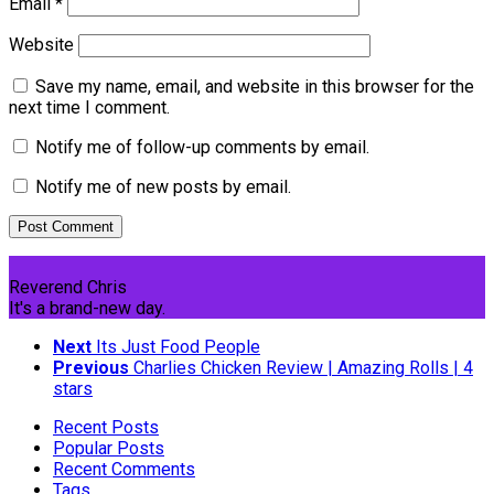
Email
*
Website
Save my name, email, and website in this browser for the
next time I comment.
Notify me of follow-up comments by email.
Notify me of new posts by email.
Reverend Chris
It's a brand-new day.
Next
Its Just Food People
Previous
Charlies Chicken Review | Amazing Rolls | 4
stars
Recent Posts
Popular Posts
Recent Comments
Tags