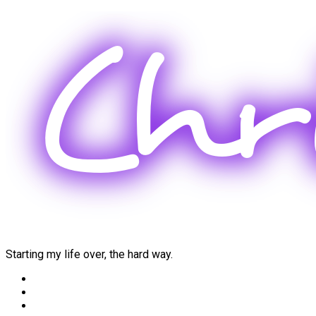
Skip
to
content
Starting my life over, the hard way.