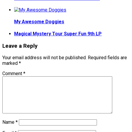
My Awesome Doggies
Magical Mystery Tour Super Fun 9th LP
Leave a Reply
Your email address will not be published.
Required fields are
marked
*
Comment
*
Name
*