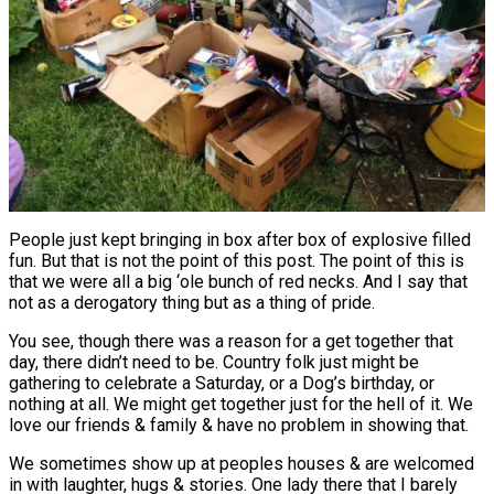
People just kept bringing in box after box of explosive filled
fun. But that is not the point of this post. The point of this is
that we were all a big ‘ole bunch of red necks. And I say that
not as a derogatory thing but as a thing of pride.
You see, though there was a reason for a get together that
day, there didn’t need to be. Country folk just might be
gathering to celebrate a Saturday, or a Dog’s birthday, or
nothing at all. We might get together just for the hell of it. We
love our friends & family & have no problem in showing that.
We sometimes show up at peoples houses & are welcomed
in with laughter, hugs & stories. One lady there that I barely