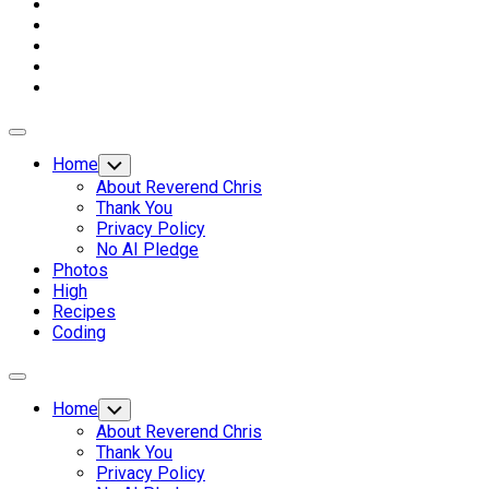
Expand
Menu
Home
Toggle
Child
About Reverend Chris
Menu
Thank You
Privacy Policy
No AI Pledge
Photos
High
Recipes
Coding
Expand
Menu
Home
Toggle
Child
About Reverend Chris
Menu
Thank You
Privacy Policy