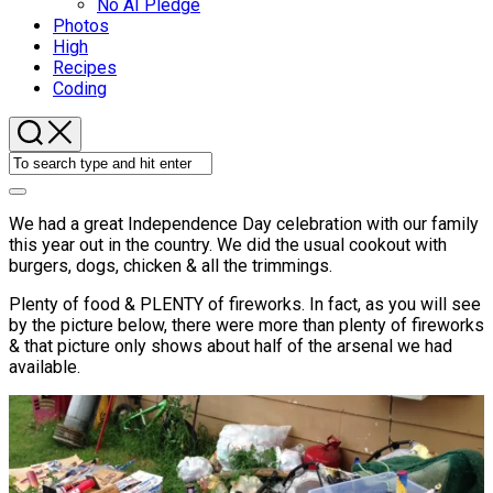
No AI Pledge
Photos
High
Recipes
Coding
We had a great Independence Day celebration with our family
this year out in the country. We did the usual cookout with
burgers, dogs, chicken & all the trimmings.
Plenty of food & PLENTY of fireworks. In fact, as you will see
by the picture below, there were more than plenty of fireworks
& that picture only shows about half of the arsenal we had
available.