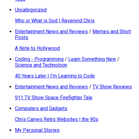
Uncategorized
Who or What is God | Reverend Chris
Entertainment News and Reviews
/
Memes and Short
Posts
A Note to Hollywood
Coding - Programming
/
Learn Something New
/
Science and Technology
40 Years Later | I’m Learning to Code
Entertainment News and Reviews
/
TV Show Reviews
911 TV Show Space Firefighter Tale
Computers and Gadgets
Chris Carnes Retro Websites | the 90s
My Personal Stories