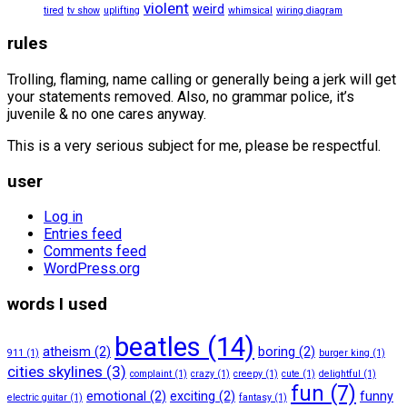
violent
weird
tired
tv show
uplifting
whimsical
wiring diagram
rules
Trolling, flaming, name calling or generally being a jerk will get
your statements removed. Also, no grammar police, it’s
juvenile & no one cares anyway.
This is a very serious subject for me, please be respectful.
user
Log in
Entries feed
Comments feed
WordPress.org
words I used
beatles
(14)
atheism
(2)
boring
(2)
911
(1)
burger king
(1)
cities skylines
(3)
complaint
(1)
crazy
(1)
creepy
(1)
cute
(1)
delightful
(1)
fun
(7)
emotional
(2)
exciting
(2)
funny
electric guitar
(1)
fantasy
(1)