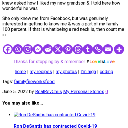
knew asked how I liked my new grandson & I told here how
wonderful he was.
She only knew me from Facebook, but was genuinely
interested in getting to know me & was a part of my family
100 percent. If that is what being a red neck is, then count me
in.
Thanks for stopping by & remember
#
L
o
v
e
Is
L
o
v
e
home
|
my recipes
|
my photos
|
I’m high
|
coding
Tags:
family
fireworks
food
June 5, 2022
by
RealRevChris
My Personal Stories
0
You may also like...
Ron DeSantis has contracted Covid-19