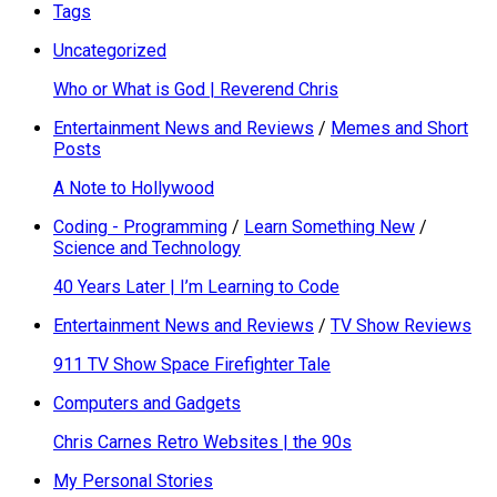
Tags
Uncategorized
Who or What is God | Reverend Chris
Entertainment News and Reviews
/
Memes and Short
Posts
A Note to Hollywood
Coding - Programming
/
Learn Something New
/
Science and Technology
40 Years Later | I’m Learning to Code
Entertainment News and Reviews
/
TV Show Reviews
911 TV Show Space Firefighter Tale
Computers and Gadgets
Chris Carnes Retro Websites | the 90s
My Personal Stories