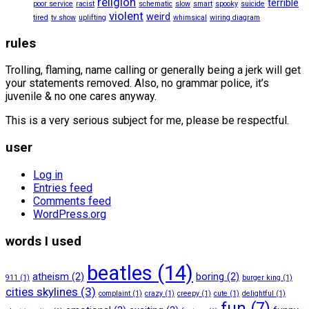
religion
terrible
poor service
racist
schematic
slow
smart
spooky
suicide
violent
weird
tired
tv show
uplifting
whimsical
wiring diagram
rules
Trolling, flaming, name calling or generally being a jerk will get
your statements removed. Also, no grammar police, it’s
juvenile & no one cares anyway.
This is a very serious subject for me, please be respectful.
user
Log in
Entries feed
Comments feed
WordPress.org
words I used
beatles
(14)
atheism
(2)
boring
(2)
911
(1)
burger king
(1)
cities skylines
(3)
complaint
(1)
crazy
(1)
creepy
(1)
cute
(1)
delightful
(1)
fun
(7)