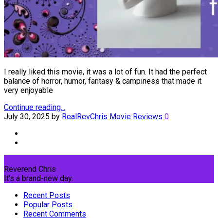
I really liked this movie, it was a lot of fun. It had the perfect
balance of horror, humor, fantasy & campiness that made it
very enjoyable
Continue reading...
July 30, 2025
by
RealRevChris
Movie Reviews
0
Reverend Chris
It's a brand-new day.
Recent Posts
Popular Posts
Recent Comments