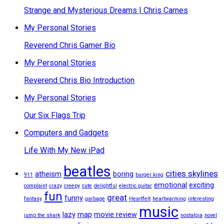
Strange and Mysterious Dreams | Chris Carnes
My Personal Stories
Reverend Chris Gamer Bio
My Personal Stories
Reverend Chris Bio Introduction
My Personal Stories
Our Six Flags Trip
Computers and Gadgets
Life With My New iPad
beatles
cities skylines
atheism
boring
911
burger king
emotional
exciting
complaint
crazy
creepy
cute
delightful
electric guitar
fun
great
funny
fantasy
garbage
Heartfelt
heartwarming
interesting
music
lazy
map
movie review
jump the shark
nostalgia
novel