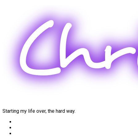
Skip
to
content
Starting my life over, the hard way.