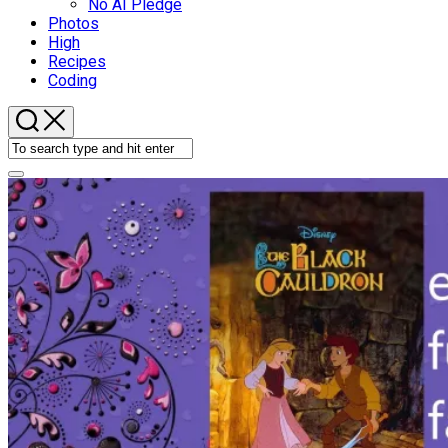
No AI Pledge
Photos
High
Recipes
Coding