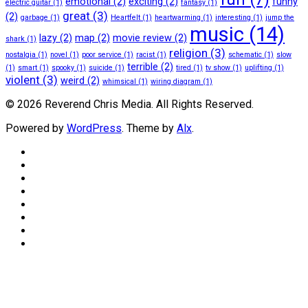
emotional
(2)
exciting
(2)
funny
electric guitar
(1)
fantasy
(1)
great
(3)
(2)
garbage
(1)
Heartfelt
(1)
heartwarming
(1)
interesting
(1)
jump the
music
(14)
lazy
(2)
map
(2)
movie review
(2)
shark
(1)
religion
(3)
nostalgia
(1)
novel
(1)
poor service
(1)
racist
(1)
schematic
(1)
slow
terrible
(2)
(1)
smart
(1)
spooky
(1)
suicide
(1)
tired
(1)
tv show
(1)
uplifting
(1)
violent
(3)
weird
(2)
whimsical
(1)
wiring diagram
(1)
© 2026 Reverend Chris Media. All Rights Reserved.
Powered by
WordPress
. Theme by
Alx
.