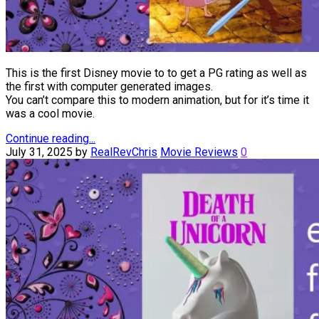
This is the first Disney movie to to get a PG rating as well as
the first with computer generated images.
You can’t compare this to modern animation, but for it’s time it
was a cool movie.
Continue reading...
July 31, 2025
by
RealRevChris
Movie Reviews
0