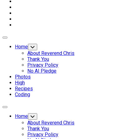
Expand
Menu
Home
Toggle
Child
About Reverend Chris
Menu
Thank You
Privacy Policy
No AI Pledge
Photos
High
Recipes
Coding
Expand
Menu
Home
Toggle
Child
About Reverend Chris
Menu
Thank You
Privacy Policy