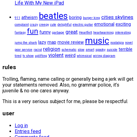
Life With My New iPad
beatles
cities skylines
atheism
boring
911
burger king
emotional
exciting
complaint
crazy
creepy
cute
delightful
electric guitar
fun
great
funny
fantasy
garbage
Heartfelt
heartwarming
interesting
music
lazy
map
movie review
jump the shark
nostalgia
novel
religion
terrible
poor service
racist
schematic
slow
smart
spooky
suicide
violent
weird
tired
tv show
uplifting
whimsical
wiring diagram
rules
Trolling, flaming, name calling or generally being a jerk will get
your statements removed. Also, no grammar police, it’s
juvenile & no one cares anyway.
This is a very serious subject for me, please be respectful.
user
Log in
Entries feed