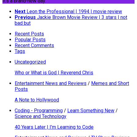
It's a brand-new day.
Next
Leon the Professional | 1994 | movie review
Previous
Jackie Brown Movie Review | 3 stars | not
bad but
Recent Posts
Popular Posts
Recent Comments
Tags
Uncategorized
Who or What is God | Reverend Chris
Entertainment News and Reviews
/
Memes and Short
Posts
A Note to Hollywood
Coding - Programming
/
Learn Something New
/
Science and Technology
40 Years Later | I’m Learning to Code