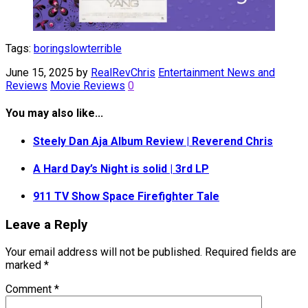
Tags:
boring
slow
terrible
June 15, 2025
by
RealRevChris
Entertainment News and
Reviews
Movie Reviews
0
You may also like...
Steely Dan Aja Album Review | Reverend Chris
A Hard Day’s Night is solid | 3rd LP
911 TV Show Space Firefighter Tale
Leave a Reply
Your email address will not be published.
Required fields are
marked
*
Comment
*