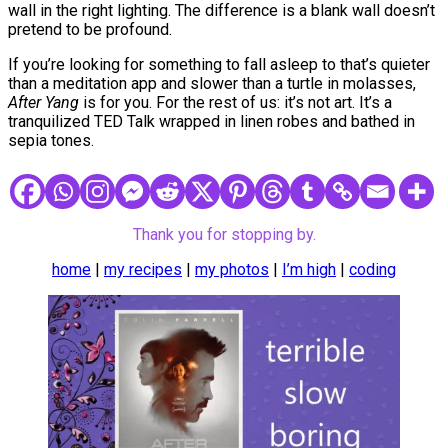
wall in the right lighting. The difference is a blank wall doesn’t
pretend to be profound.
If you’re looking for something to fall asleep to that’s quieter
than a meditation app and slower than a turtle in molasses,
After Yang
is for you. For the rest of us: it’s not art. It’s a
tranquilized TED Talk wrapped in linen robes and bathed in
sepia tones.
Thank you for stopping by.
home
|
my recipes
|
my photos
|
I’m high
|
coding