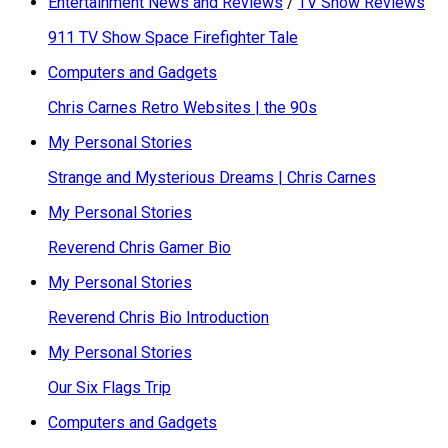
Entertainment News and Reviews
/
TV Show Reviews
911 TV Show Space Firefighter Tale
Computers and Gadgets
Chris Carnes Retro Websites | the 90s
My Personal Stories
Strange and Mysterious Dreams | Chris Carnes
My Personal Stories
Reverend Chris Gamer Bio
My Personal Stories
Reverend Chris Bio Introduction
My Personal Stories
Our Six Flags Trip
Computers and Gadgets