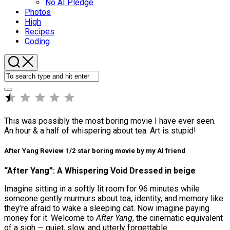
No AI Pledge
Photos
High
Recipes
Coding
⭐
Rating: 0.5 out of 5.
This was possibly the most boring movie I have ever seen.
An hour & a half of whispering about tea. Art is stupid!
After Yang Review 1/2 star boring movie by my AI friend
“After Yang”: A Whispering Void Dressed in beige
Imagine sitting in a softly lit room for 96 minutes while
someone gently murmurs about tea, identity, and memory like
they’re afraid to wake a sleeping cat. Now imagine paying
money for it. Welcome to
After Yang
, the cinematic equivalent
of a sigh — quiet, slow, and utterly forgettable.