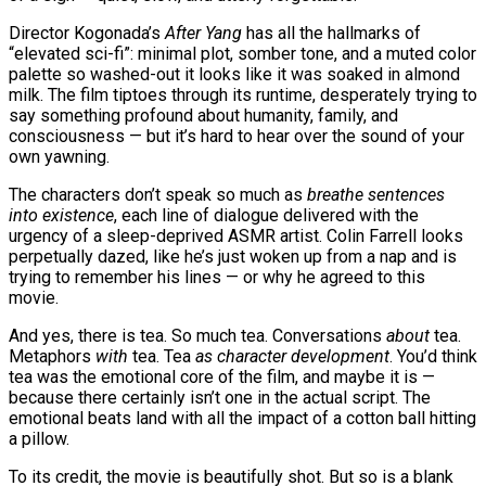
Director Kogonada’s
After Yang
has all the hallmarks of
“elevated sci-fi”: minimal plot, somber tone, and a muted color
palette so washed-out it looks like it was soaked in almond
milk. The film tiptoes through its runtime, desperately trying to
say something profound about humanity, family, and
consciousness — but it’s hard to hear over the sound of your
own yawning.
The characters don’t speak so much as
breathe sentences
into existence
, each line of dialogue delivered with the
urgency of a sleep-deprived ASMR artist. Colin Farrell looks
perpetually dazed, like he’s just woken up from a nap and is
trying to remember his lines — or why he agreed to this
movie.
And yes, there is tea. So much tea. Conversations
about
tea.
Metaphors
with
tea. Tea
as character development
. You’d think
tea was the emotional core of the film, and maybe it is —
because there certainly isn’t one in the actual script. The
emotional beats land with all the impact of a cotton ball hitting
a pillow.
To its credit, the movie is beautifully shot. But so is a blank