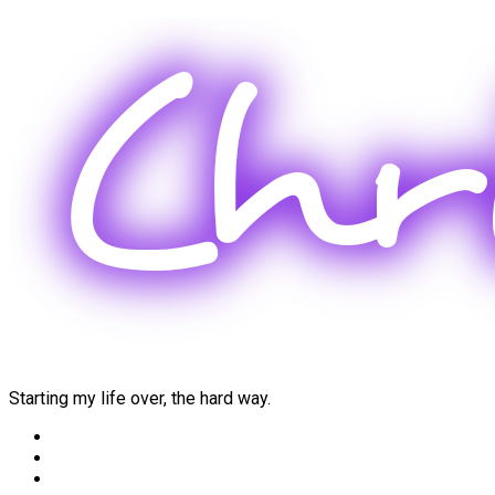
Skip
to
content
Starting my life over, the hard way.