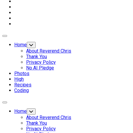
Expand
Menu
Home
Toggle
Child
About Reverend Chris
Menu
Thank You
Privacy Policy
No AI Pledge
Photos
High
Recipes
Coding
Expand
Menu
Home
Toggle
Child
About Reverend Chris
Menu
Thank You
Privacy Policy