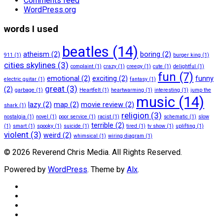
Comments feed
WordPress.org
words I used
beatles
(14)
atheism
(2)
boring
(2)
911
(1)
burger king
(1)
cities skylines
(3)
complaint
(1)
crazy
(1)
creepy
(1)
cute
(1)
delightful
(1)
fun
(7)
emotional
(2)
exciting
(2)
funny
electric guitar
(1)
fantasy
(1)
great
(3)
(2)
garbage
(1)
Heartfelt
(1)
heartwarming
(1)
interesting
(1)
jump the
music
(14)
lazy
(2)
map
(2)
movie review
(2)
shark
(1)
religion
(3)
nostalgia
(1)
novel
(1)
poor service
(1)
racist
(1)
schematic
(1)
slow
terrible
(2)
(1)
smart
(1)
spooky
(1)
suicide
(1)
tired
(1)
tv show
(1)
uplifting
(1)
violent
(3)
weird
(2)
whimsical
(1)
wiring diagram
(1)
© 2026 Reverend Chris Media. All Rights Reserved.
Powered by
WordPress
. Theme by
Alx
.