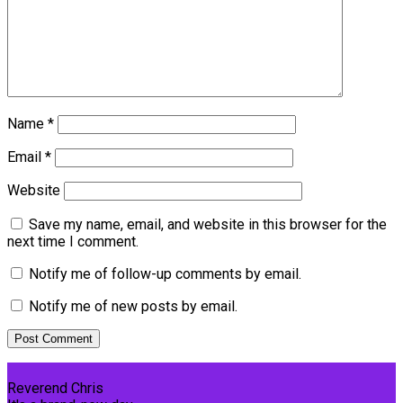
Name
*
Email
*
Website
Save my name, email, and website in this browser for the
next time I comment.
Notify me of follow-up comments by email.
Notify me of new posts by email.
Reverend Chris