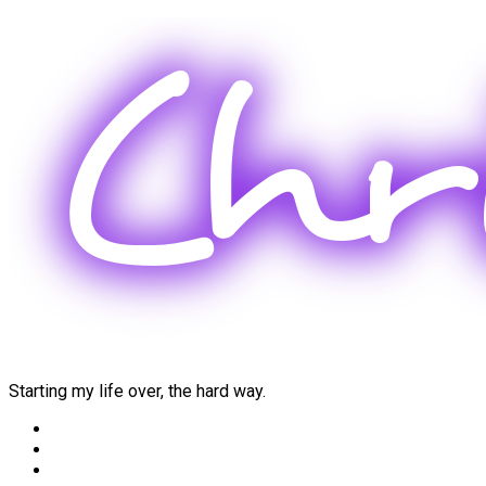
Skip
to
content
Starting my life over, the hard way.