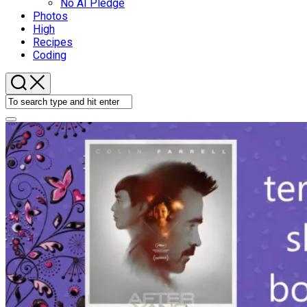
No AI Pledge
Photos
High
Recipes
Coding