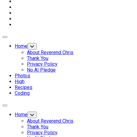
Expand
Menu
Home
Toggle
Child
About Reverend Chris
Menu
Thank You
Privacy Policy
No AI Pledge
Photos
High
Recipes
Coding
Expand
Menu
Home
Toggle
Child
About Reverend Chris
Menu
Thank You
Privacy Policy