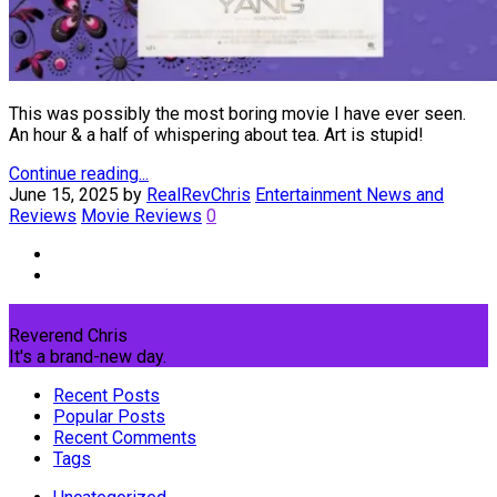
This was possibly the most boring movie I have ever seen.
An hour & a half of whispering about tea. Art is stupid!
Continue reading...
June 15, 2025
by
RealRevChris
Entertainment News and
Reviews
Movie Reviews
0
Reverend Chris
It's a brand-new day.
Recent Posts
Popular Posts
Recent Comments
Tags