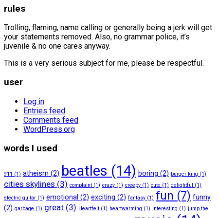
rules
Trolling, flaming, name calling or generally being a jerk will get
your statements removed. Also, no grammar police, it’s
juvenile & no one cares anyway.
This is a very serious subject for me, please be respectful.
user
Log in
Entries feed
Comments feed
WordPress.org
words I used
beatles
(14)
atheism
(2)
boring
(2)
911
(1)
burger king
(1)
cities skylines
(3)
complaint
(1)
crazy
(1)
creepy
(1)
cute
(1)
delightful
(1)
fun
(7)
emotional
(2)
exciting
(2)
funny
electric guitar
(1)
fantasy
(1)
great
(3)
(2)
garbage
(1)
Heartfelt
(1)
heartwarming
(1)
interesting
(1)
jump the