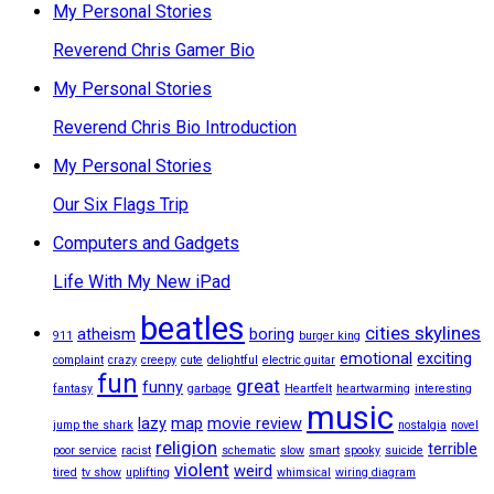
My Personal Stories
Reverend Chris Gamer Bio
My Personal Stories
Reverend Chris Bio Introduction
My Personal Stories
Our Six Flags Trip
Computers and Gadgets
Life With My New iPad
beatles
cities skylines
atheism
boring
911
burger king
emotional
exciting
complaint
crazy
creepy
cute
delightful
electric guitar
fun
great
funny
fantasy
garbage
Heartfelt
heartwarming
interesting
music
lazy
map
movie review
jump the shark
nostalgia
novel
religion
terrible
poor service
racist
schematic
slow
smart
spooky
suicide
violent
weird
tired
tv show
uplifting
whimsical
wiring diagram