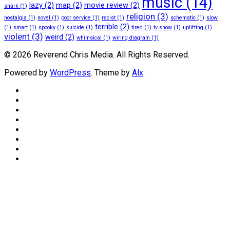
music
(14)
lazy
(2)
map
(2)
movie review
(2)
shark
(1)
religion
(3)
nostalgia
(1)
novel
(1)
poor service
(1)
racist
(1)
schematic
(1)
slow
terrible
(2)
(1)
smart
(1)
spooky
(1)
suicide
(1)
tired
(1)
tv show
(1)
uplifting
(1)
violent
(3)
weird
(2)
whimsical
(1)
wiring diagram
(1)
© 2026 Reverend Chris Media. All Rights Reserved.
Powered by
WordPress
. Theme by
Alx
.