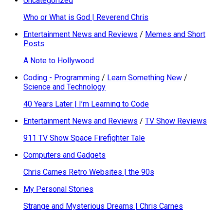
Uncategorized
Who or What is God | Reverend Chris
Entertainment News and Reviews
/
Memes and Short
Posts
A Note to Hollywood
Coding - Programming
/
Learn Something New
/
Science and Technology
40 Years Later | I’m Learning to Code
Entertainment News and Reviews
/
TV Show Reviews
911 TV Show Space Firefighter Tale
Computers and Gadgets
Chris Carnes Retro Websites | the 90s
My Personal Stories
Strange and Mysterious Dreams | Chris Carnes