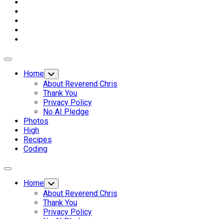
Expand
Menu
Home
Toggle
Child
About Reverend Chris
Menu
Thank You
Privacy Policy
No AI Pledge
Photos
High
Recipes
Coding
Expand
Menu
Home
Toggle
Child
About Reverend Chris
Menu
Thank You
Privacy Policy