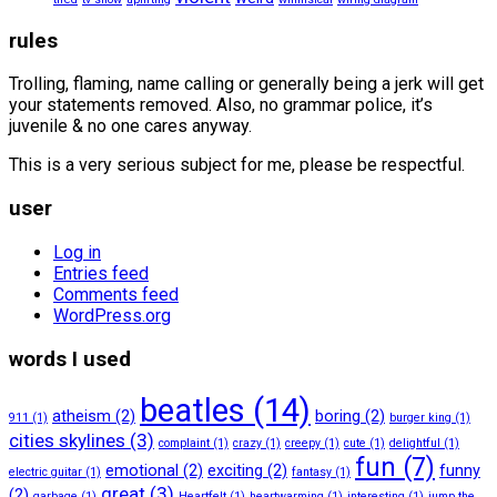
rules
Trolling, flaming, name calling or generally being a jerk will get
your statements removed. Also, no grammar police, it’s
juvenile & no one cares anyway.
This is a very serious subject for me, please be respectful.
user
Log in
Entries feed
Comments feed
WordPress.org
words I used
beatles
(14)
atheism
(2)
boring
(2)
911
(1)
burger king
(1)
cities skylines
(3)
complaint
(1)
crazy
(1)
creepy
(1)
cute
(1)
delightful
(1)
fun
(7)
emotional
(2)
exciting
(2)
funny
electric guitar
(1)
fantasy
(1)
great
(3)
(2)
garbage
(1)
Heartfelt
(1)
heartwarming
(1)
interesting
(1)
jump the