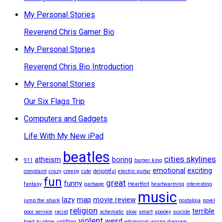
My Personal Stories
Reverend Chris Gamer Bio
My Personal Stories
Reverend Chris Bio Introduction
My Personal Stories
Our Six Flags Trip
Computers and Gadgets
Life With My New iPad
beatles
cities skylines
atheism
boring
911
burger king
emotional
exciting
complaint
crazy
creepy
cute
delightful
electric guitar
fun
great
funny
fantasy
garbage
Heartfelt
heartwarming
interesting
music
lazy
map
movie review
jump the shark
nostalgia
novel
religion
terrible
poor service
racist
schematic
slow
smart
spooky
suicide
violent
weird
tired
tv show
uplifting
whimsical
wiring diagram