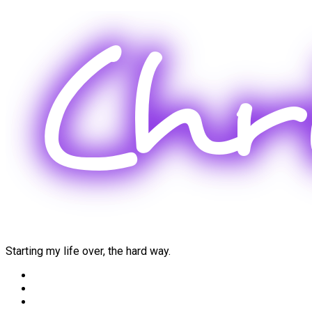
Skip
to
content
Starting my life over, the hard way.