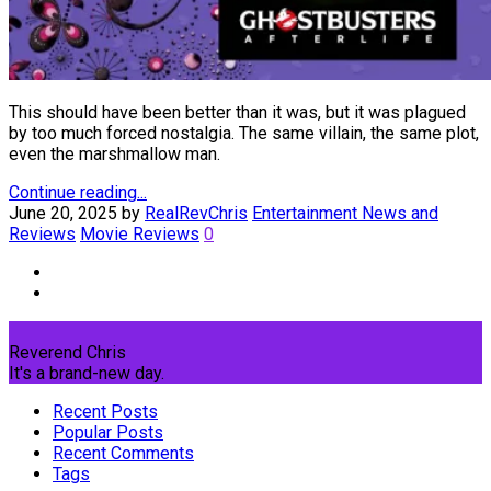
This should have been better than it was, but it was plagued
by too much forced nostalgia. The same villain, the same plot,
even the marshmallow man.
Continue reading...
June 20, 2025
by
RealRevChris
Entertainment News and
Reviews
Movie Reviews
0
Reverend Chris
It's a brand-new day.
Recent Posts
Popular Posts
Recent Comments
Tags