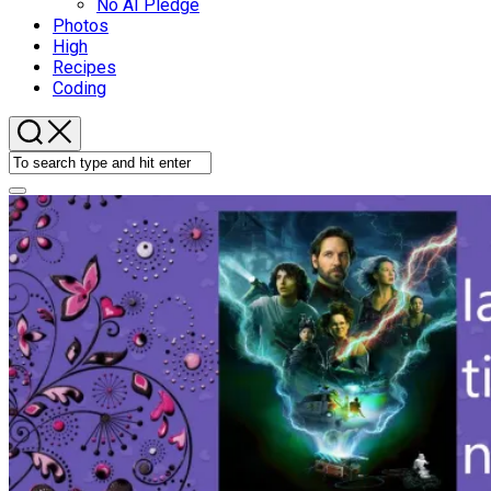
No AI Pledge
Photos
High
Recipes
Coding