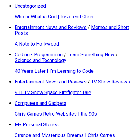
Uncategorized
Who or What is God | Reverend Chris
Entertainment News and Reviews
/
Memes and Short
Posts
A Note to Hollywood
Coding - Programming
/
Learn Something New
/
Science and Technology
40 Years Later | I’m Learning to Code
Entertainment News and Reviews
/
TV Show Reviews
911 TV Show Space Firefighter Tale
Computers and Gadgets
Chris Carnes Retro Websites | the 90s
My Personal Stories
Strange and Mysterious Dreams | Chris Carnes