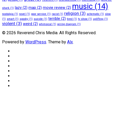
music
(14)
lazy
(2)
map
(2)
movie review
(2)
shark
(1)
religion
(3)
nostalgia
(1)
novel
(1)
poor service
(1)
racist
(1)
schematic
(1)
slow
terrible
(2)
(1)
smart
(1)
spooky
(1)
suicide
(1)
tired
(1)
tv show
(1)
uplifting
(1)
violent
(3)
weird
(2)
whimsical
(1)
wiring diagram
(1)
© 2026 Reverend Chris Media. All Rights Reserved.
Powered by
WordPress
. Theme by
Alx
.