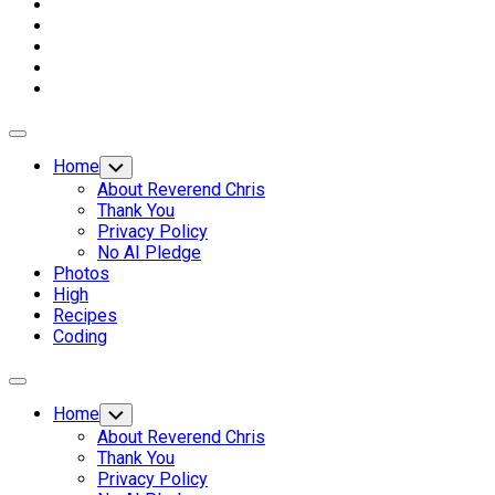
Expand
Menu
Home
Toggle
Child
About Reverend Chris
Menu
Thank You
Privacy Policy
No AI Pledge
Photos
High
Recipes
Coding
Expand
Menu
Home
Toggle
Child
About Reverend Chris
Menu
Thank You
Privacy Policy