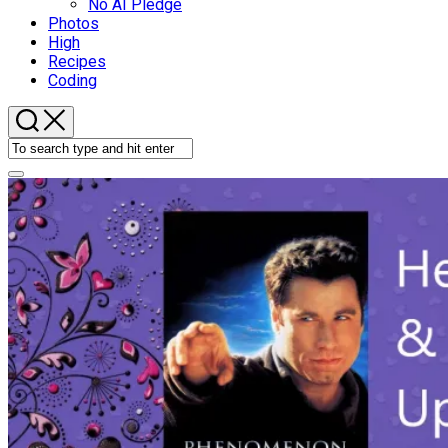
No AI Pledge
Photos
High
Recipes
Coding