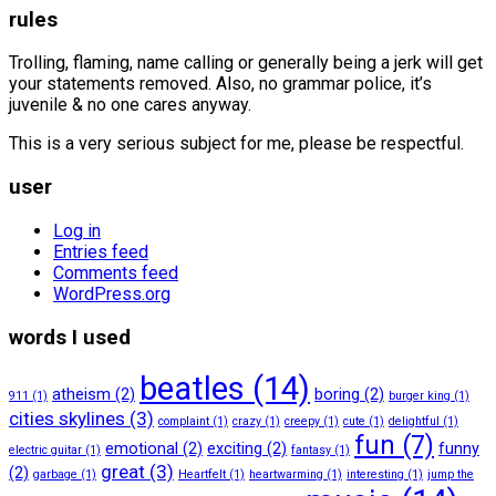
rules
Trolling, flaming, name calling or generally being a jerk will get
your statements removed. Also, no grammar police, it’s
juvenile & no one cares anyway.
This is a very serious subject for me, please be respectful.
user
Log in
Entries feed
Comments feed
WordPress.org
words I used
beatles
(14)
atheism
(2)
boring
(2)
911
(1)
burger king
(1)
cities skylines
(3)
complaint
(1)
crazy
(1)
creepy
(1)
cute
(1)
delightful
(1)
fun
(7)
emotional
(2)
exciting
(2)
funny
electric guitar
(1)
fantasy
(1)
great
(3)
(2)
garbage
(1)
Heartfelt
(1)
heartwarming
(1)
interesting
(1)
jump the