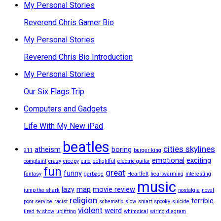
My Personal Stories
Reverend Chris Gamer Bio
My Personal Stories
Reverend Chris Bio Introduction
My Personal Stories
Our Six Flags Trip
Computers and Gadgets
Life With My New iPad
beatles
cities skylines
atheism
boring
911
burger king
emotional
exciting
complaint
crazy
creepy
cute
delightful
electric guitar
fun
great
funny
fantasy
garbage
Heartfelt
heartwarming
interesting
music
lazy
map
movie review
jump the shark
nostalgia
novel
religion
terrible
poor service
racist
schematic
slow
smart
spooky
suicide
violent
weird
tired
tv show
uplifting
whimsical
wiring diagram