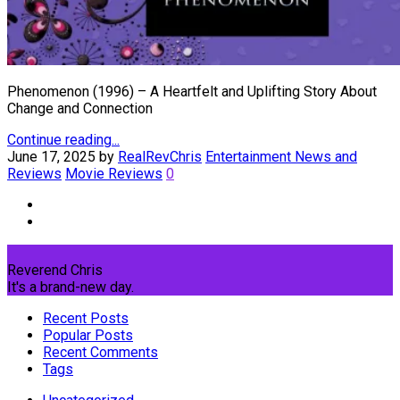
Phenomenon (1996) – A Heartfelt and Uplifting Story About
Change and Connection
Continue reading...
June 17, 2025
by
RealRevChris
Entertainment News and
Reviews
Movie Reviews
0
Reverend Chris
It's a brand-new day.
Recent Posts
Popular Posts
Recent Comments
Tags