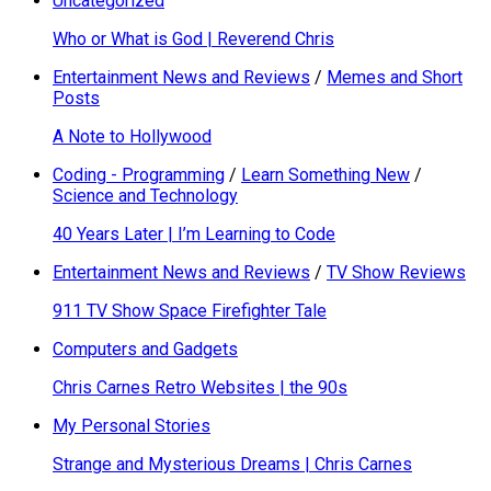
Uncategorized
Who or What is God | Reverend Chris
Entertainment News and Reviews
/
Memes and Short
Posts
A Note to Hollywood
Coding - Programming
/
Learn Something New
/
Science and Technology
40 Years Later | I’m Learning to Code
Entertainment News and Reviews
/
TV Show Reviews
911 TV Show Space Firefighter Tale
Computers and Gadgets
Chris Carnes Retro Websites | the 90s
My Personal Stories
Strange and Mysterious Dreams | Chris Carnes