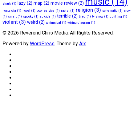
music
(14)
lazy
(2)
map
(2)
movie review
(2)
shark
(1)
religion
(3)
nostalgia
(1)
novel
(1)
poor service
(1)
racist
(1)
schematic
(1)
slow
terrible
(2)
(1)
smart
(1)
spooky
(1)
suicide
(1)
tired
(1)
tv show
(1)
uplifting
(1)
violent
(3)
weird
(2)
whimsical
(1)
wiring diagram
(1)
© 2026 Reverend Chris Media. All Rights Reserved.
Powered by
WordPress
. Theme by
Alx
.