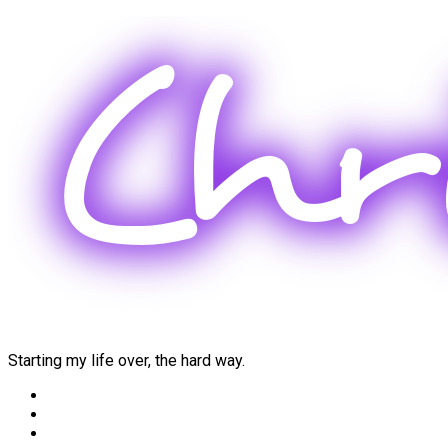
Skip
to
content
Starting my life over, the hard way.