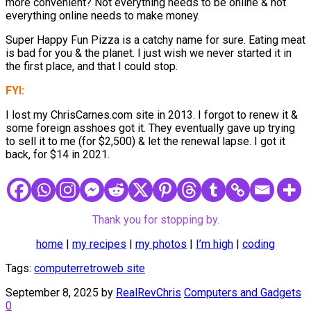
more convenient? Not everything needs to be online & not
everything online needs to make money.
Super Happy Fun Pizza is a catchy name for sure. Eating meat
is bad for you & the planet. I just wish we never started it in
the first place, and that I could stop.
FYI:
I lost my ChrisCarnes.com site in 2013. I forgot to renew it &
some foreign asshoes got it. They eventually gave up trying
to sell it to me (for $2,500) & let the renewal lapse. I got it
back, for $14 in 2021.
Thank you for stopping by.
home
|
my recipes
|
my photos
|
I’m high
|
coding
Tags:
computer
retro
web site
September 8, 2025
by
RealRevChris
Computers and Gadgets
0