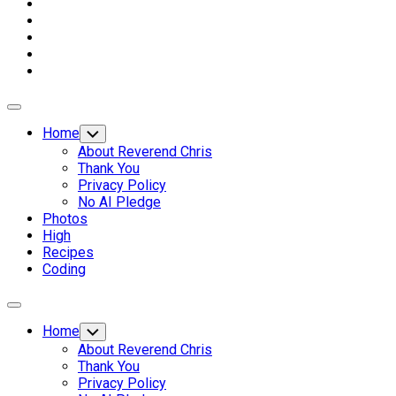
Expand
Menu
Home
Toggle
Child
About Reverend Chris
Menu
Thank You
Privacy Policy
No AI Pledge
Photos
High
Recipes
Coding
Expand
Menu
Home
Toggle
Child
About Reverend Chris
Menu
Thank You
Privacy Policy