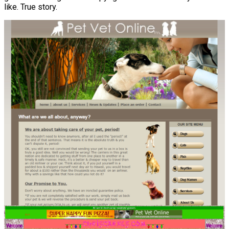
like. True story.