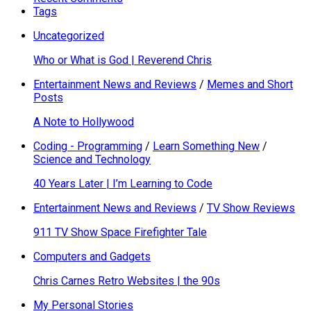
Tags
Uncategorized
Who or What is God | Reverend Chris
Entertainment News and Reviews
/
Memes and Short
Posts
A Note to Hollywood
Coding - Programming
/
Learn Something New
/
Science and Technology
40 Years Later | I’m Learning to Code
Entertainment News and Reviews
/
TV Show Reviews
911 TV Show Space Firefighter Tale
Computers and Gadgets
Chris Carnes Retro Websites | the 90s
My Personal Stories