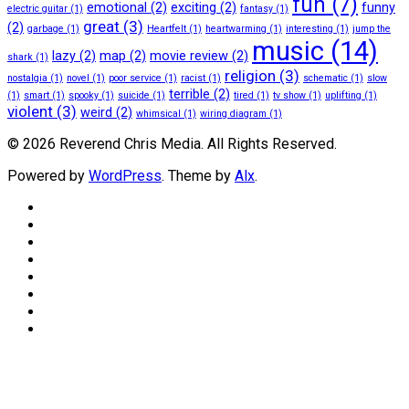
fun
(7)
emotional
(2)
exciting
(2)
funny
electric guitar
(1)
fantasy
(1)
great
(3)
(2)
garbage
(1)
Heartfelt
(1)
heartwarming
(1)
interesting
(1)
jump the
music
(14)
lazy
(2)
map
(2)
movie review
(2)
shark
(1)
religion
(3)
nostalgia
(1)
novel
(1)
poor service
(1)
racist
(1)
schematic
(1)
slow
terrible
(2)
(1)
smart
(1)
spooky
(1)
suicide
(1)
tired
(1)
tv show
(1)
uplifting
(1)
violent
(3)
weird
(2)
whimsical
(1)
wiring diagram
(1)
© 2026 Reverend Chris Media. All Rights Reserved.
Powered by
WordPress
. Theme by
Alx
.