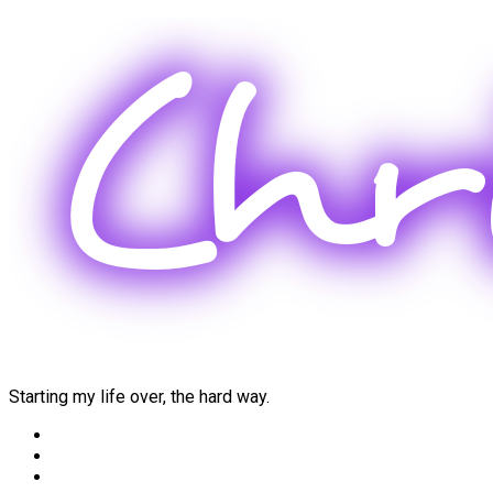
Skip
to
content
Starting my life over, the hard way.