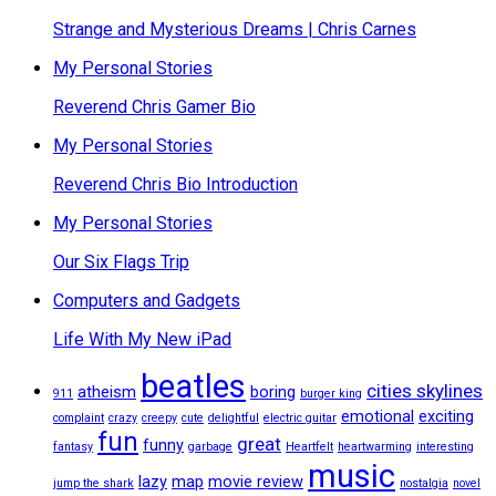
Strange and Mysterious Dreams | Chris Carnes
My Personal Stories
Reverend Chris Gamer Bio
My Personal Stories
Reverend Chris Bio Introduction
My Personal Stories
Our Six Flags Trip
Computers and Gadgets
Life With My New iPad
beatles
cities skylines
atheism
boring
911
burger king
emotional
exciting
complaint
crazy
creepy
cute
delightful
electric guitar
fun
great
funny
fantasy
garbage
Heartfelt
heartwarming
interesting
music
lazy
map
movie review
jump the shark
nostalgia
novel