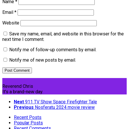
Name
*
Email
*
Website
Save my name, email, and website in this browser for the
next time I comment.
Notify me of follow-up comments by email.
Notify me of new posts by email.
Reverend Chris
It's a brand-new day.
Next
911 TV Show Space Firefighter Tale
Previous
Nosferatu 2024 movie review
Recent Posts
Popular Posts
Recent Comments