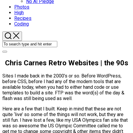
No AI Pledge
Photos
High
Recipes
Coding
Chris Carnes Retro Websites | the 90s
Sites I made back in the 2000’s or so. Before WordPress,
before CSS, before I had any of the modern tools that are
available today, when you had to either hand code or use
templates to build a site. FTP was the word(s) of the day &
flash was still being used as well.
Here are a few that I built. Keep in mind that these are not
quite ‘live’ so some of the things will not work, but they are
still fun. I have lost a few, like my USA Olympics fan site that
was so awesome the US Olympic Committee called me to
get me to change some copyright & other items they didn’t