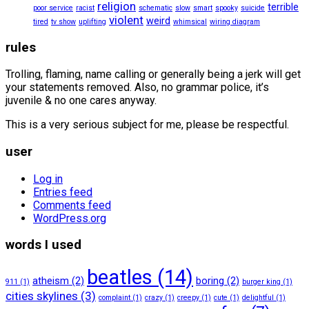
religion
terrible
poor service
racist
schematic
slow
smart
spooky
suicide
violent
weird
tired
tv show
uplifting
whimsical
wiring diagram
rules
Trolling, flaming, name calling or generally being a jerk will get
your statements removed. Also, no grammar police, it’s
juvenile & no one cares anyway.
This is a very serious subject for me, please be respectful.
user
Log in
Entries feed
Comments feed
WordPress.org
words I used
beatles
(14)
atheism
(2)
boring
(2)
911
(1)
burger king
(1)
cities skylines
(3)
complaint
(1)
crazy
(1)
creepy
(1)
cute
(1)
delightful
(1)