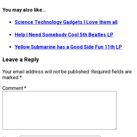
You may also like...
Science Technology Gadgets I Love them all
Help I Need Somebody Cool 5th Beatles LP
Yellow Submarine has a Good Side Fun 11th LP
Leave a Reply
Your email address will not be published.
Required fields are
marked
*
Comment
*