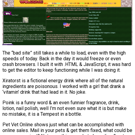
The “bad site” still takes a while to load, even with the high
speeds of today. Back in the day it would freeze or even
crash browsers. I built it with .HTML & JavaScript, it was hard
to get the editor to keep functioning while I was doing it.
Xiratorst is a fictional energy drink where all of the natural
ingredients are poisonous. I worked with a girl that drank a
‘vitamin’ drink that had lead in it. No joke.
Poink is a funny word & an even funnier fragrance, drink,
lotion, nail polish, well I’m not even sure what it is but make
no mistake, it is a Tempest in a bottle.
Pet Vet Online shows just what can be accomplished with
online sales. Mail in your pets & get them fixed, what could be