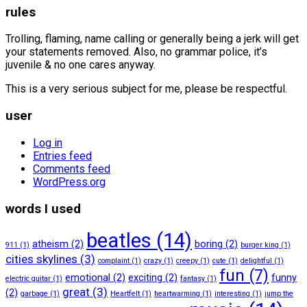
rules
Trolling, flaming, name calling or generally being a jerk will get
your statements removed. Also, no grammar police, it’s
juvenile & no one cares anyway.
This is a very serious subject for me, please be respectful.
user
Log in
Entries feed
Comments feed
WordPress.org
words I used
beatles
(14)
atheism
(2)
boring
(2)
911
(1)
burger king
(1)
cities skylines
(3)
complaint
(1)
crazy
(1)
creepy
(1)
cute
(1)
delightful
(1)
fun
(7)
emotional
(2)
exciting
(2)
funny
electric guitar
(1)
fantasy
(1)
great
(3)
(2)
garbage
(1)
Heartfelt
(1)
heartwarming
(1)
interesting
(1)
jump the