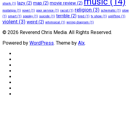
music
(14)
lazy
(2)
map
(2)
movie review
(2)
shark
(1)
religion
(3)
nostalgia
(1)
novel
(1)
poor service
(1)
racist
(1)
schematic
(1)
slow
terrible
(2)
(1)
smart
(1)
spooky
(1)
suicide
(1)
tired
(1)
tv show
(1)
uplifting
(1)
violent
(3)
weird
(2)
whimsical
(1)
wiring diagram
(1)
© 2026 Reverend Chris Media. All Rights Reserved.
Powered by
WordPress
. Theme by
Alx
.