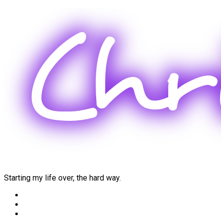
Skip
to
content
Starting my life over, the hard way.