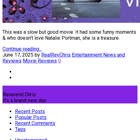
This was a slow but good movie. It had some funny moments
& who doesn’t love Natalie Portman, she is a treasure.
Continue reading...
June 17, 2025
by
RealRevChris
Entertainment News and
Reviews
Movie Reviews
0
Reverend Chris
It's a brand-new day.
Recent Posts
Popular Posts
Recent Comments
Tags