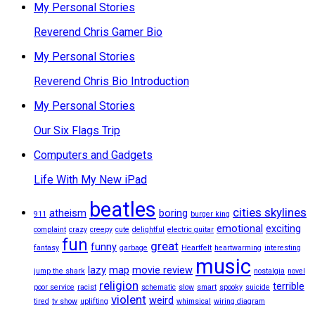
My Personal Stories
Reverend Chris Gamer Bio
My Personal Stories
Reverend Chris Bio Introduction
My Personal Stories
Our Six Flags Trip
Computers and Gadgets
Life With My New iPad
beatles
cities skylines
atheism
boring
911
burger king
emotional
exciting
complaint
crazy
creepy
cute
delightful
electric guitar
fun
great
funny
fantasy
garbage
Heartfelt
heartwarming
interesting
music
lazy
map
movie review
jump the shark
nostalgia
novel
religion
terrible
poor service
racist
schematic
slow
smart
spooky
suicide
violent
weird
tired
tv show
uplifting
whimsical
wiring diagram