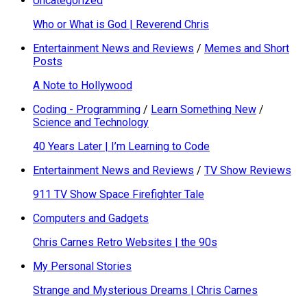
Uncategorized
Who or What is God | Reverend Chris
Entertainment News and Reviews
/
Memes and Short
Posts
A Note to Hollywood
Coding - Programming
/
Learn Something New
/
Science and Technology
40 Years Later | I’m Learning to Code
Entertainment News and Reviews
/
TV Show Reviews
911 TV Show Space Firefighter Tale
Computers and Gadgets
Chris Carnes Retro Websites | the 90s
My Personal Stories
Strange and Mysterious Dreams | Chris Carnes