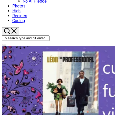
No AI Pledge
Photos
High
Recipes
Coding