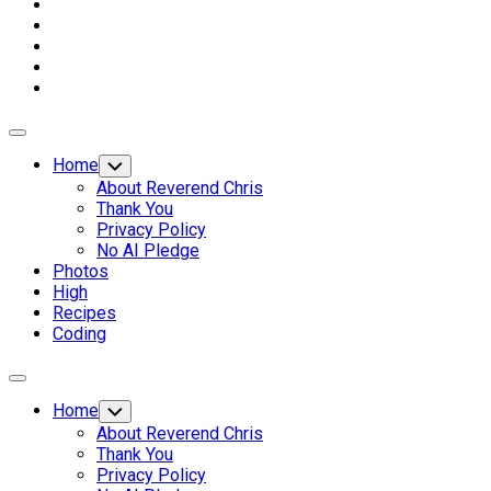
Expand
Menu
Home
Toggle
Child
About Reverend Chris
Menu
Thank You
Privacy Policy
No AI Pledge
Photos
High
Recipes
Coding
Expand
Menu
Home
Toggle
Child
About Reverend Chris
Menu
Thank You
Privacy Policy