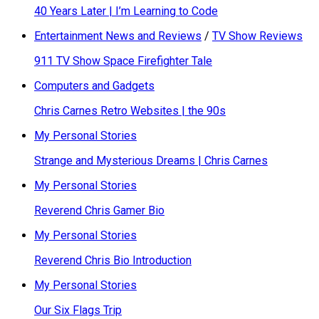
40 Years Later | I’m Learning to Code
Entertainment News and Reviews
/
TV Show Reviews
911 TV Show Space Firefighter Tale
Computers and Gadgets
Chris Carnes Retro Websites | the 90s
My Personal Stories
Strange and Mysterious Dreams | Chris Carnes
My Personal Stories
Reverend Chris Gamer Bio
My Personal Stories
Reverend Chris Bio Introduction
My Personal Stories
Our Six Flags Trip