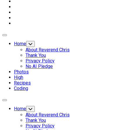
Expand
Menu
Home
Toggle
Child
About Reverend Chris
Menu
Thank You
Privacy Policy
No AI Pledge
Photos
High
Recipes
Coding
Expand
Menu
Home
Toggle
Child
About Reverend Chris
Menu
Thank You
Privacy Policy