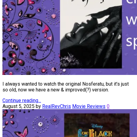
I always wanted to watch the original Nosferatu, but it’s just
so old, now we have a new & improved(?) version.
Continue reading...
August 5, 2025
by
RealRevChris
Movie Reviews
0