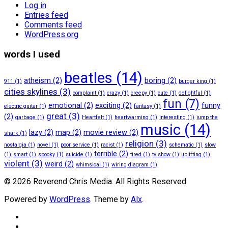
Log in
Entries feed
Comments feed
WordPress.org
words I used
beatles
(14)
atheism
(2)
boring
(2)
911
(1)
burger king
(1)
cities skylines
(3)
complaint
(1)
crazy
(1)
creepy
(1)
cute
(1)
delightful
(1)
fun
(7)
emotional
(2)
exciting
(2)
funny
electric guitar
(1)
fantasy
(1)
great
(3)
(2)
garbage
(1)
Heartfelt
(1)
heartwarming
(1)
interesting
(1)
jump the
music
(14)
lazy
(2)
map
(2)
movie review
(2)
shark
(1)
religion
(3)
nostalgia
(1)
novel
(1)
poor service
(1)
racist
(1)
schematic
(1)
slow
terrible
(2)
(1)
smart
(1)
spooky
(1)
suicide
(1)
tired
(1)
tv show
(1)
uplifting
(1)
violent
(3)
weird
(2)
whimsical
(1)
wiring diagram
(1)
© 2026 Reverend Chris Media. All Rights Reserved.
Powered by
WordPress
. Theme by
Alx
.