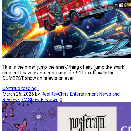
This is the most ‘jump the shark’ thing of any ‘jump the shark’
moment I have ever seen in my life. 911 is officially the
DUMBEST show on television ever.
Continue reading...
March 25, 2026
by
RealRevChris
Entertainment News and
Reviews
TV Show Reviews
0