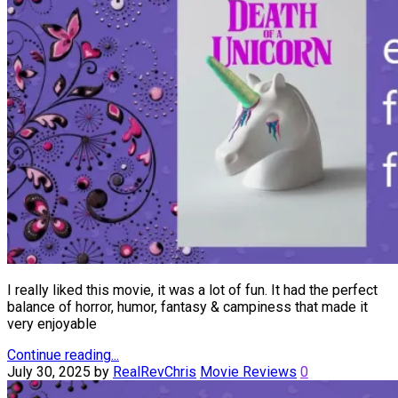
I really liked this movie, it was a lot of fun. It had the perfect
balance of horror, humor, fantasy & campiness that made it
very enjoyable
Continue reading...
July 30, 2025
by
RealRevChris
Movie Reviews
0