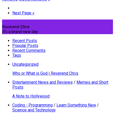
Next Page »
Reverend Chris
It's a brand-new day.
Recent Posts
Popular Posts
Recent Comments
Tags
Uncategorized
Who or What is God | Reverend Chris
Entertainment News and Reviews
/
Memes and Short
Posts
A Note to Hollywood
Coding - Programming
/
Learn Something New
/
Science and Technology