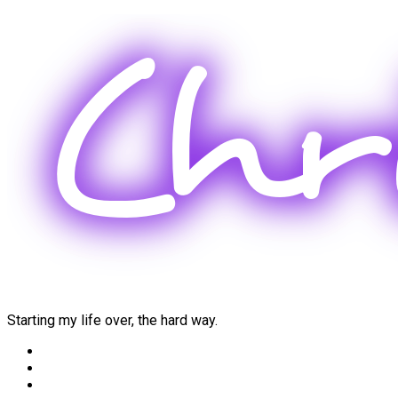
Skip
to
content
Starting my life over, the hard way.