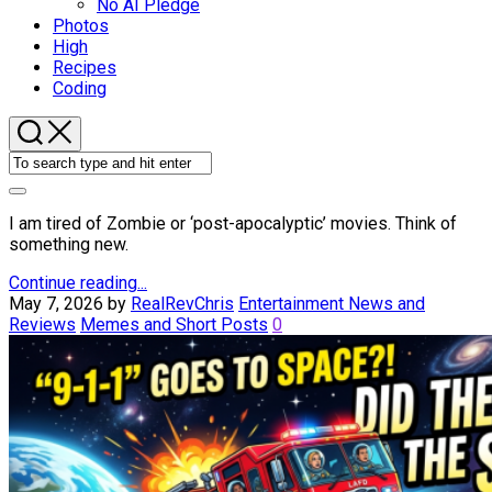
No AI Pledge
Photos
High
Recipes
Coding
I am tired of Zombie or ‘post-apocalyptic’ movies. Think of
something new.
Continue reading...
May 7, 2026
by
RealRevChris
Entertainment News and
Reviews
Memes and Short Posts
0