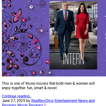
This is one of those movies that both men & women will
enjoy together. fun, smart & novel
Continue reading...
June 27, 2025
by
RealRevChris
Entertainment News and
Reviews
Movie Reviews
0