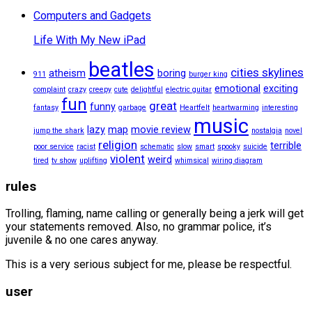
Computers and Gadgets
Life With My New iPad
beatles
cities skylines
atheism
boring
911
burger king
emotional
exciting
complaint
crazy
creepy
cute
delightful
electric guitar
fun
great
funny
fantasy
garbage
Heartfelt
heartwarming
interesting
music
lazy
map
movie review
jump the shark
nostalgia
novel
religion
terrible
poor service
racist
schematic
slow
smart
spooky
suicide
violent
weird
tired
tv show
uplifting
whimsical
wiring diagram
rules
Trolling, flaming, name calling or generally being a jerk will get
your statements removed. Also, no grammar police, it’s
juvenile & no one cares anyway.
This is a very serious subject for me, please be respectful.
user