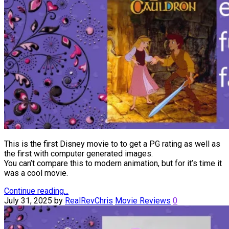
This is the first Disney movie to to get a PG rating as well as
the first with computer generated images.
You can’t compare this to modern animation, but for it’s time it
was a cool movie.
Continue reading...
July 31, 2025
by
RealRevChris
Movie Reviews
0