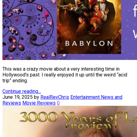
This was a crazy movie about a very interesting time in
Hollywood’s past. I really enjoyed it up until the weird “acid
trip” ending.
Continue reading...
June 19, 2025
by
RealRevChris
Entertainment News and
Reviews
Movie Reviews
0