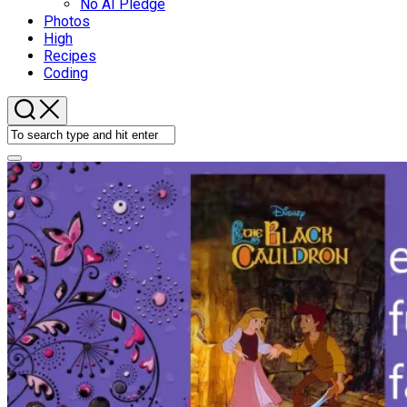
No AI Pledge
Photos
High
Recipes
Coding