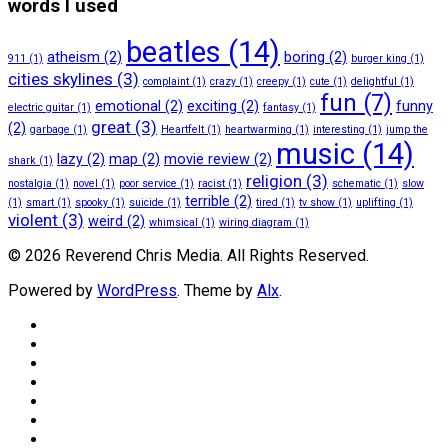
words I used
beatles
(14)
atheism
(2)
boring
(2)
911
(1)
burger king
(1)
cities skylines
(3)
complaint
(1)
crazy
(1)
creepy
(1)
cute
(1)
delightful
(1)
fun
(7)
emotional
(2)
exciting
(2)
funny
electric guitar
(1)
fantasy
(1)
great
(3)
(2)
garbage
(1)
Heartfelt
(1)
heartwarming
(1)
interesting
(1)
jump the
music
(14)
lazy
(2)
map
(2)
movie review
(2)
shark
(1)
religion
(3)
nostalgia
(1)
novel
(1)
poor service
(1)
racist
(1)
schematic
(1)
slow
terrible
(2)
(1)
smart
(1)
spooky
(1)
suicide
(1)
tired
(1)
tv show
(1)
uplifting
(1)
violent
(3)
weird
(2)
whimsical
(1)
wiring diagram
(1)
© 2026 Reverend Chris Media. All Rights Reserved.
Powered by
WordPress
. Theme by
Alx
.