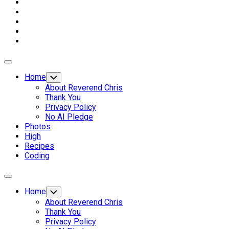
Expand
Menu
Home
Toggle
Child
About Reverend Chris
Menu
Thank You
Privacy Policy
No AI Pledge
Photos
High
Recipes
Coding
Expand
Menu
Home
Toggle
Child
About Reverend Chris
Menu
Thank You
Privacy Policy