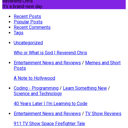
Reverend Chris
It's a brand-new day.
Recent Posts
Popular Posts
Recent Comments
Tags
Uncategorized
Who or What is God | Reverend Chris
Entertainment News and Reviews
/
Memes and Short
Posts
A Note to Hollywood
Coding - Programming
/
Learn Something New
/
Science and Technology
40 Years Later | I’m Learning to Code
Entertainment News and Reviews
/
TV Show Reviews
911 TV Show Space Firefighter Tale