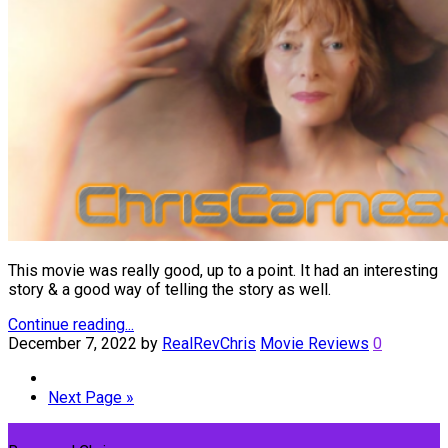
This movie was really good, up to a point. It had an interesting
story & a good way of telling the story as well.
Continue reading...
December 7, 2022
by
RealRevChris
Movie Reviews
0
Next Page »