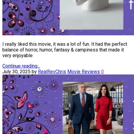
I really liked this movie, it was a lot of fun. It had the perfect
balance of horror, humor, fantasy & campiness that made it
very enjoyable
Continue reading...
July 30, 2025
by
RealRevChris
Movie Reviews
0