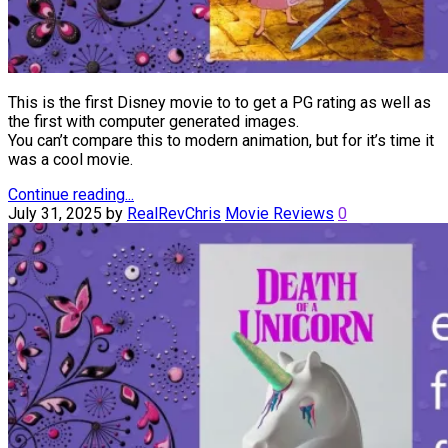
This is the first Disney movie to to get a PG rating as well as
the first with computer generated images.
You can’t compare this to modern animation, but for it’s time it
was a cool movie.
Continue reading...
July 31, 2025
by
RealRevChris
Movie Reviews
0