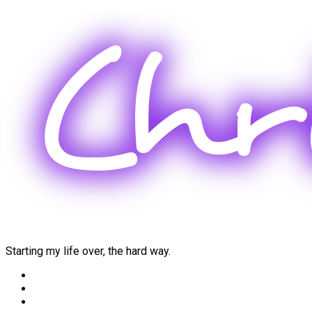
Skip
to
content
Starting my life over, the hard way.