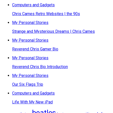
Computers and Gadgets
Chris Carnes Retro Websites | the 90s
My Personal Stories
Strange and Mysterious Dreams | Chris Carnes
My Personal Stories
Reverend Chris Gamer Bio
My Personal Stories
Reverend Chris Bio Introduction
My Personal Stories
Our Six Flags Trip
Computers and Gadgets
Life With My New iPad
beatles