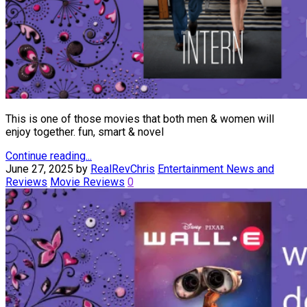
This is one of those movies that both men & women will
enjoy together. fun, smart & novel
Continue reading...
June 27, 2025
by
RealRevChris
Entertainment News and
Reviews
Movie Reviews
0