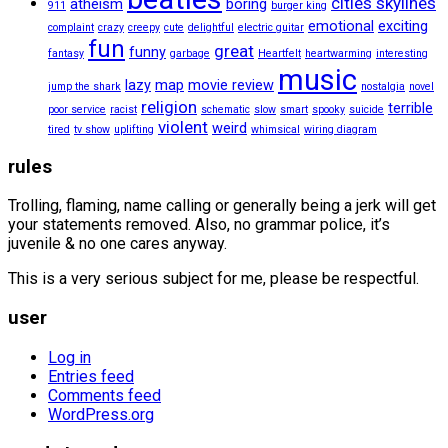
cities skylines
atheism
boring
911
burger king
emotional
exciting
complaint
crazy
creepy
cute
delightful
electric guitar
fun
great
funny
fantasy
garbage
Heartfelt
heartwarming
interesting
music
lazy
map
movie review
jump the shark
nostalgia
novel
religion
terrible
poor service
racist
schematic
slow
smart
spooky
suicide
violent
weird
tired
tv show
uplifting
whimsical
wiring diagram
rules
Trolling, flaming, name calling or generally being a jerk will get
your statements removed. Also, no grammar police, it’s
juvenile & no one cares anyway.
This is a very serious subject for me, please be respectful.
user
Log in
Entries feed
Comments feed
WordPress.org