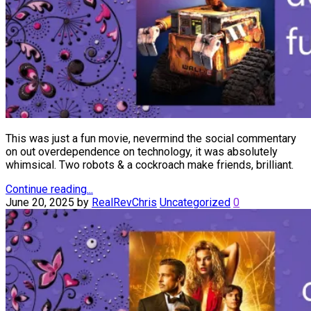
This was just a fun movie, nevermind the social commentary
on out overdependence on technology, it was absolutely
whimsical. Two robots & a cockroach make friends, brilliant.
Continue reading...
June 20, 2025
by
RealRevChris
Uncategorized
0