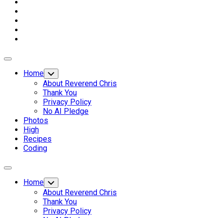
Expand
Menu
Home
Toggle
Child
About Reverend Chris
Menu
Thank You
Privacy Policy
No AI Pledge
Photos
High
Recipes
Coding
Expand
Menu
Home
Toggle
Child
About Reverend Chris
Menu
Thank You
Privacy Policy