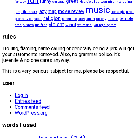
fun
great
funny
fantasy
garbage
Heartfelt
heartwarming
interesting
music
lazy
map
movie review
jump the shark
nostalgia
novel
religion
terrible
poor service
racist
schematic
slow
smart
spooky
suicide
violent
weird
tired
tv show
uplifting
whimsical
wiring diagram
rules
Trolling, flaming, name calling or generally being a jerk will get
your statements removed. Also, no grammar police, it’s
juvenile & no one cares anyway.
This is a very serious subject for me, please be respectful.
user
Log in
Entries feed
Comments feed
WordPress.org
words I used