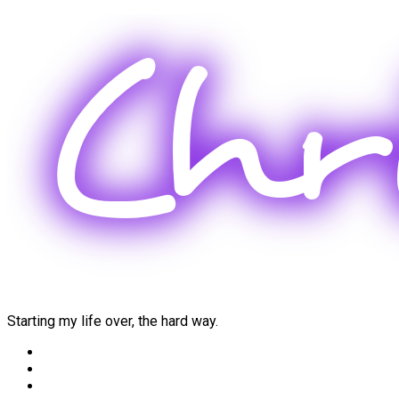
Skip
to
content
Starting my life over, the hard way.