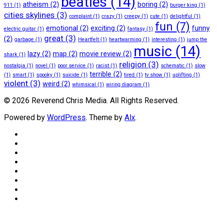
beatles
(14)
atheism
(2)
boring
(2)
911
(1)
burger king
(1)
cities skylines
(3)
complaint
(1)
crazy
(1)
creepy
(1)
cute
(1)
delightful
(1)
fun
(7)
emotional
(2)
exciting
(2)
funny
electric guitar
(1)
fantasy
(1)
great
(3)
(2)
garbage
(1)
Heartfelt
(1)
heartwarming
(1)
interesting
(1)
jump the
music
(14)
lazy
(2)
map
(2)
movie review
(2)
shark
(1)
religion
(3)
nostalgia
(1)
novel
(1)
poor service
(1)
racist
(1)
schematic
(1)
slow
terrible
(2)
(1)
smart
(1)
spooky
(1)
suicide
(1)
tired
(1)
tv show
(1)
uplifting
(1)
violent
(3)
weird
(2)
whimsical
(1)
wiring diagram
(1)
© 2026 Reverend Chris Media. All Rights Reserved.
Powered by
WordPress
. Theme by
Alx
.