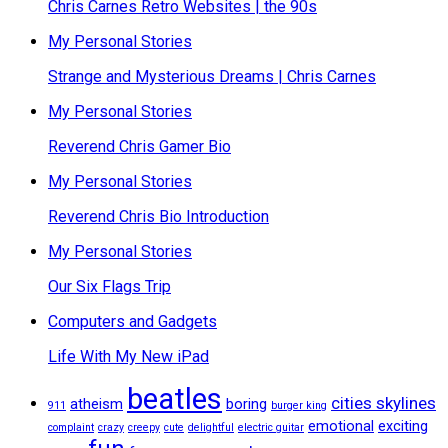
Chris Carnes Retro Websites | the 90s
My Personal Stories
Strange and Mysterious Dreams | Chris Carnes
My Personal Stories
Reverend Chris Gamer Bio
My Personal Stories
Reverend Chris Bio Introduction
My Personal Stories
Our Six Flags Trip
Computers and Gadgets
Life With My New iPad
beatles
cities skylines
atheism
boring
911
burger king
emotional
exciting
complaint
crazy
creepy
cute
delightful
electric guitar