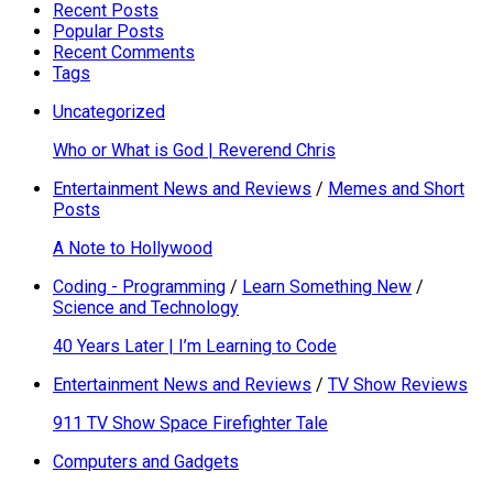
Recent Posts
Popular Posts
Recent Comments
Tags
Uncategorized
Who or What is God | Reverend Chris
Entertainment News and Reviews
/
Memes and Short
Posts
A Note to Hollywood
Coding - Programming
/
Learn Something New
/
Science and Technology
40 Years Later | I’m Learning to Code
Entertainment News and Reviews
/
TV Show Reviews
911 TV Show Space Firefighter Tale
Computers and Gadgets