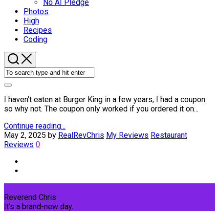
No AI Pledge
Photos
High
Recipes
Coding
I haven’t eaten at Burger King in a few years, I had a coupon
so why not. The coupon only worked if you ordered it on...
Continue reading...
May 2, 2025
by
RealRevChris
My Reviews
Restaurant
Reviews
0
Reverend Chris
It's a brand-new day.