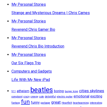
My Personal Stories
Strange and Mysterious Dreams | Chris Carnes
My Personal Stories
Reverend Chris Gamer Bio
My Personal Stories
Reverend Chris Bio Introduction
My Personal Stories
Our Six Flags Trip
Computers and Gadgets
Life With My New iPad
beatles
cities skylines
atheism
boring
911
burger king
emotional
exciting
complaint
crazy
creepy
cute
delightful
electric guitar
fun
great
funny
fantasy
garbage
Heartfelt
heartwarming
interesting