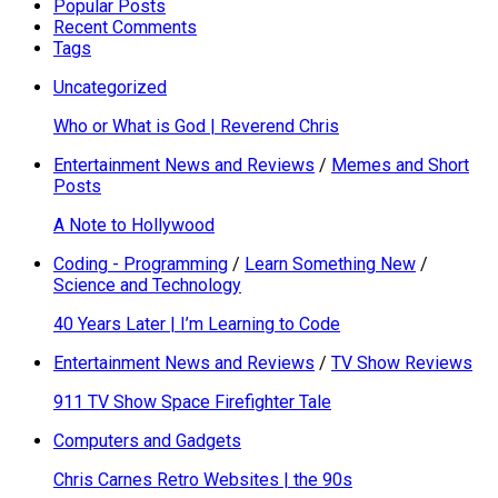
Popular Posts
Recent Comments
Tags
Uncategorized
Who or What is God | Reverend Chris
Entertainment News and Reviews
/
Memes and Short
Posts
A Note to Hollywood
Coding - Programming
/
Learn Something New
/
Science and Technology
40 Years Later | I’m Learning to Code
Entertainment News and Reviews
/
TV Show Reviews
911 TV Show Space Firefighter Tale
Computers and Gadgets
Chris Carnes Retro Websites | the 90s