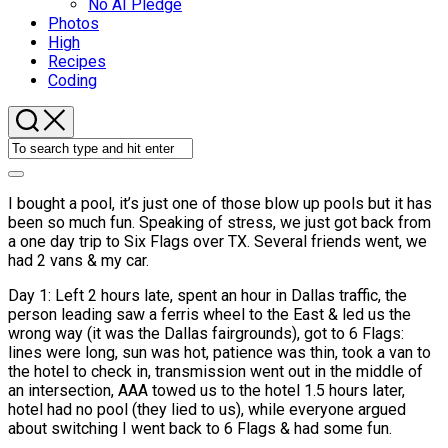
No AI Pledge
Photos
High
Recipes
Coding
I bought a pool, it’s just one of those blow up pools but it has
been so much fun. Speaking of stress, we just got back from
a one day trip to Six Flags over TX. Several friends went, we
had 2 vans & my car.
Day 1: Left 2 hours late, spent an hour in Dallas traffic, the
person leading saw a ferris wheel to the East & led us the
wrong way (it was the Dallas fairgrounds), got to 6 Flags:
lines were long, sun was hot, patience was thin, took a van to
the hotel to check in, transmission went out in the middle of
an intersection, AAA towed us to the hotel 1.5 hours later,
hotel had no pool (they lied to us), while everyone argued
about switching I went back to 6 Flags & had some fun.