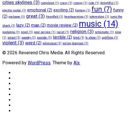
cities skylines
(3)
complaint
(1)
crazy
(1)
creepy
(1)
cute
(1)
delightful
(1)
fun
(7)
emotional
(2)
exciting
(2)
funny
electric guitar
(1)
fantasy
(1)
great
(3)
(2)
garbage
(1)
Heartfelt
(1)
heartwarming
(1)
interesting
(1)
jump the
music
(14)
lazy
(2)
map
(2)
movie review
(2)
shark
(1)
religion
(3)
nostalgia
(1)
novel
(1)
poor service
(1)
racist
(1)
schematic
(1)
slow
terrible
(2)
(1)
smart
(1)
spooky
(1)
suicide
(1)
tired
(1)
tv show
(1)
uplifting
(1)
violent
(3)
weird
(2)
whimsical
(1)
wiring diagram
(1)
© 2026 Reverend Chris Media. All Rights Reserved.
Powered by
WordPress
. Theme by
Alx
.