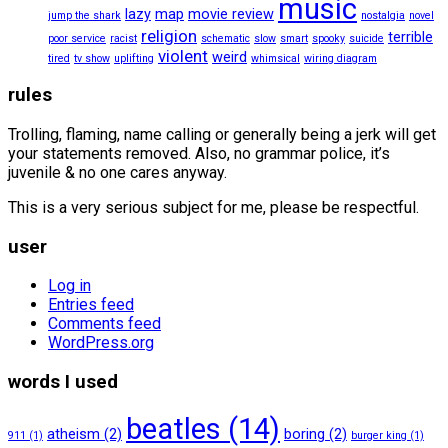
music
lazy
map
movie review
jump the shark
nostalgia
novel
religion
terrible
poor service
racist
schematic
slow
smart
spooky
suicide
violent
weird
tired
tv show
uplifting
whimsical
wiring diagram
rules
Trolling, flaming, name calling or generally being a jerk will get
your statements removed. Also, no grammar police, it’s
juvenile & no one cares anyway.
This is a very serious subject for me, please be respectful.
user
Log in
Entries feed
Comments feed
WordPress.org
words I used
beatles
(14)
atheism
(2)
boring
(2)
911
(1)
burger king
(1)