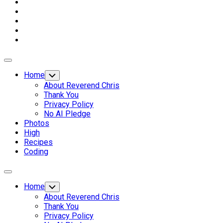
Expand
Menu
Home
Toggle
Child
About Reverend Chris
Menu
Thank You
Privacy Policy
No AI Pledge
Photos
High
Recipes
Coding
Expand
Menu
Home
Toggle
Child
About Reverend Chris
Menu
Thank You
Privacy Policy