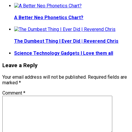
A Better Neo Phonetics Chart?
The Dumbest Thing I Ever Did | Reverend Chris
Science Technology Gadgets I Love them all
Leave a Reply
Your email address will not be published.
Required fields are
marked
*
Comment
*