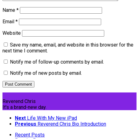
Name
*
Email
*
Website
Save my name, email, and website in this browser for the
next time I comment.
Notify me of follow-up comments by email.
Notify me of new posts by email.
Reverend Chris
It's a brand-new day.
Next
Life With My New iPad
Previous
Reverend Chris Bio Introduction
Recent Posts