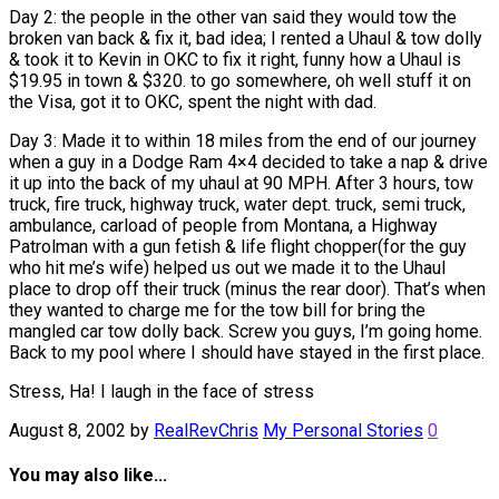
Day 2: the people in the other van said they would tow the
broken van back & fix it, bad idea; I rented a Uhaul & tow dolly
& took it to Kevin in OKC to fix it right, funny how a Uhaul is
$19.95 in town & $320. to go somewhere, oh well stuff it on
the Visa, got it to OKC, spent the night with dad.
Day 3: Made it to within 18 miles from the end of our journey
when a guy in a Dodge Ram 4×4 decided to take a nap & drive
it up into the back of my uhaul at 90 MPH. After 3 hours, tow
truck, fire truck, highway truck, water dept. truck, semi truck,
ambulance, carload of people from Montana, a Highway
Patrolman with a gun fetish & life flight chopper(for the guy
who hit me’s wife) helped us out we made it to the Uhaul
place to drop off their truck (minus the rear door). That’s when
they wanted to charge me for the tow bill for bring the
mangled car tow dolly back. Screw you guys, I’m going home.
Back to my pool where I should have stayed in the first place.
Stress, Ha! I laugh in the face of stress
August 8, 2002
by
RealRevChris
My Personal Stories
0
You may also like...