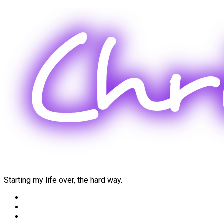
Skip
to
content
Starting my life over, the hard way.