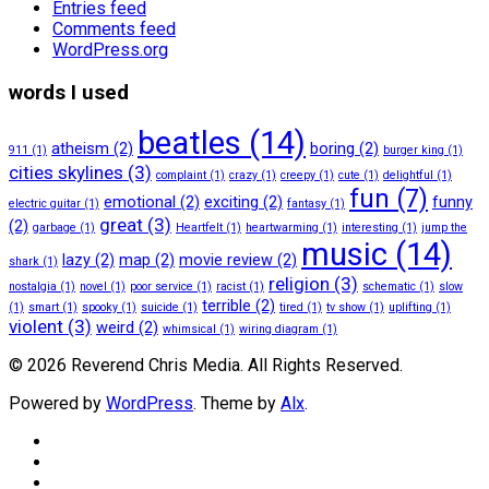
Entries feed
Comments feed
WordPress.org
words I used
beatles
(14)
atheism
(2)
boring
(2)
911
(1)
burger king
(1)
cities skylines
(3)
complaint
(1)
crazy
(1)
creepy
(1)
cute
(1)
delightful
(1)
fun
(7)
emotional
(2)
exciting
(2)
funny
electric guitar
(1)
fantasy
(1)
great
(3)
(2)
garbage
(1)
Heartfelt
(1)
heartwarming
(1)
interesting
(1)
jump the
music
(14)
lazy
(2)
map
(2)
movie review
(2)
shark
(1)
religion
(3)
nostalgia
(1)
novel
(1)
poor service
(1)
racist
(1)
schematic
(1)
slow
terrible
(2)
(1)
smart
(1)
spooky
(1)
suicide
(1)
tired
(1)
tv show
(1)
uplifting
(1)
violent
(3)
weird
(2)
whimsical
(1)
wiring diagram
(1)
© 2026 Reverend Chris Media. All Rights Reserved.
Powered by
WordPress
. Theme by
Alx
.