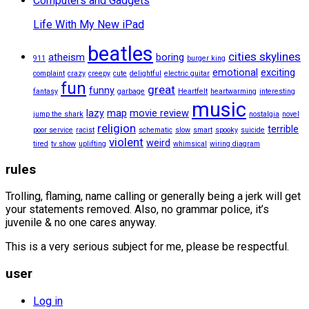
Computers and Gadgets
Life With My New iPad
beatles
cities skylines
atheism
boring
911
burger king
emotional
exciting
complaint
crazy
creepy
cute
delightful
electric guitar
fun
great
funny
fantasy
garbage
Heartfelt
heartwarming
interesting
music
lazy
map
movie review
jump the shark
nostalgia
novel
religion
terrible
poor service
racist
schematic
slow
smart
spooky
suicide
violent
weird
tired
tv show
uplifting
whimsical
wiring diagram
rules
Trolling, flaming, name calling or generally being a jerk will get
your statements removed. Also, no grammar police, it’s
juvenile & no one cares anyway.
This is a very serious subject for me, please be respectful.
user
Log in