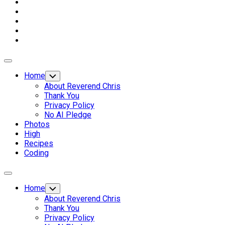
Expand
Menu
Home
Toggle
Child
About Reverend Chris
Menu
Thank You
Privacy Policy
No AI Pledge
Photos
High
Recipes
Coding
Expand
Menu
Home
Toggle
Child
About Reverend Chris
Menu
Thank You
Privacy Policy