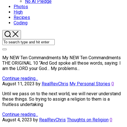
No AI Pledge
Photos
High
Recipes
Coding
My NEW Ten Commandments My NEW Ten Commandments
THE ORIGINAL 10 “And God spoke all these words, saying: I
am the LORD your God… My problems...
Continue reading...
August 11, 2023
by
RealRevChris
My Personal Stories
0
Until we pass on to the next world, we will never understand
these things. So trying to assign a religion to them is a
fruitless undertaking
Continue reading...
August 4, 2023
by
RealRevChris
Thoughts on Religion
0