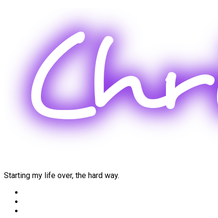
Skip
to
content
Starting my life over, the hard way.