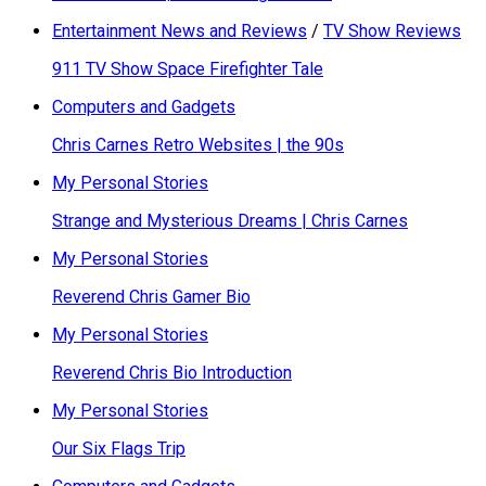
Entertainment News and Reviews
/
TV Show Reviews
911 TV Show Space Firefighter Tale
Computers and Gadgets
Chris Carnes Retro Websites | the 90s
My Personal Stories
Strange and Mysterious Dreams | Chris Carnes
My Personal Stories
Reverend Chris Gamer Bio
My Personal Stories
Reverend Chris Bio Introduction
My Personal Stories
Our Six Flags Trip