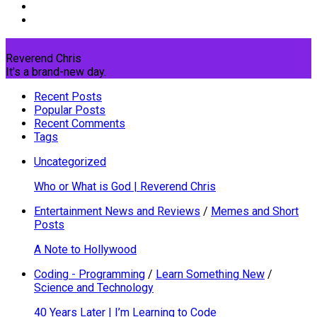
Reverend Chris
It's a brand-new day.
Recent Posts
Popular Posts
Recent Comments
Tags
Uncategorized
Who or What is God | Reverend Chris
Entertainment News and Reviews
/
Memes and Short
Posts
A Note to Hollywood
Coding - Programming
/
Learn Something New
/
Science and Technology
40 Years Later | I’m Learning to Code