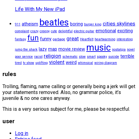
Life With My New iPad
beatles
cities skylines
atheism
boring
911
burger king
emotional
exciting
complaint
crazy
creepy
cute
delightful
electric guitar
fun
great
funny
fantasy
garbage
Heartfelt
heartwarming
interesting
music
lazy
map
movie review
jump the shark
nostalgia
novel
religion
terrible
poor service
racist
schematic
slow
smart
spooky
suicide
violent
weird
tired
tv show
uplifting
whimsical
wiring diagram
rules
Trolling, flaming, name calling or generally being a jerk will get
your statements removed. Also, no grammar police, it’s
juvenile & no one cares anyway.
This is a very serious subject for me, please be respectful.
user
Log in