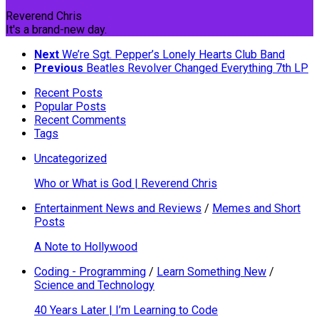
Reverend Chris
It's a brand-new day.
Next
We’re Sgt. Pepper’s Lonely Hearts Club Band
Previous
Beatles Revolver Changed Everything 7th LP
Recent Posts
Popular Posts
Recent Comments
Tags
Uncategorized
Who or What is God | Reverend Chris
Entertainment News and Reviews
/
Memes and Short
Posts
A Note to Hollywood
Coding - Programming
/
Learn Something New
/
Science and Technology
40 Years Later | I’m Learning to Code