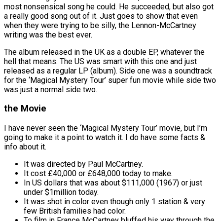
most nonsensical song he could. He succeeded, but also got
a really good song out of it. Just goes to show that even
when they were trying to be silly, the Lennon-McCartney
writing was the best ever.
The album released in the UK as a double EP, whatever the
hell that means. The US was smart with this one and just
released as a regular LP (album). Side one was a soundtrack
for the ‘Magical Mystery Tour’ super fun movie while side two
was just a normal side two.
the Movie
I have never seen the ‘Magical Mystery Tour’ movie, but I’m
going to make it a point to watch it. I do have some facts &
info about it.
It was directed by Paul McCartney.
It cost £40,000 or £648,000 today to make.
In US dollars that was about $111,000 (1967) or just
under $1million today.
It was shot in color even though only 1 station & very
few British families had color.
To film in France McCartney bluffed his way through the