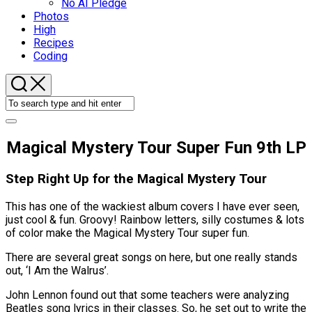
No AI Pledge
Photos
High
Recipes
Coding
Magical Mystery Tour Super Fun 9th LP
Step Right Up for the Magical Mystery Tour
This has one of the wackiest album covers I have ever seen,
just cool & fun. Groovy! Rainbow letters, silly costumes & lots
of color make the Magical Mystery Tour super fun.
There are several great songs on here, but one really stands
out, ‘I Am the Walrus’.
John Lennon found out that some teachers were analyzing
Beatles song lyrics in their classes. So, he set out to write the