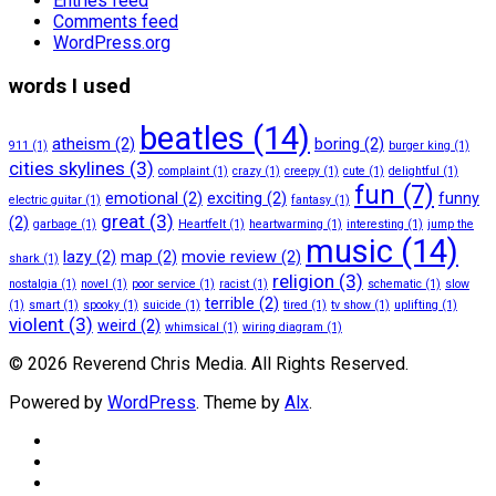
Entries feed
Comments feed
WordPress.org
words I used
beatles
(14)
atheism
(2)
boring
(2)
911
(1)
burger king
(1)
cities skylines
(3)
complaint
(1)
crazy
(1)
creepy
(1)
cute
(1)
delightful
(1)
fun
(7)
emotional
(2)
exciting
(2)
funny
electric guitar
(1)
fantasy
(1)
great
(3)
(2)
garbage
(1)
Heartfelt
(1)
heartwarming
(1)
interesting
(1)
jump the
music
(14)
lazy
(2)
map
(2)
movie review
(2)
shark
(1)
religion
(3)
nostalgia
(1)
novel
(1)
poor service
(1)
racist
(1)
schematic
(1)
slow
terrible
(2)
(1)
smart
(1)
spooky
(1)
suicide
(1)
tired
(1)
tv show
(1)
uplifting
(1)
violent
(3)
weird
(2)
whimsical
(1)
wiring diagram
(1)
© 2026 Reverend Chris Media. All Rights Reserved.
Powered by
WordPress
. Theme by
Alx
.