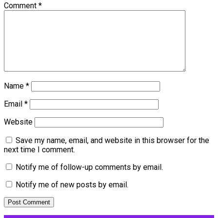
Comment
*
Name
*
Email
*
Website
Save my name, email, and website in this browser for the
next time I comment.
Notify me of follow-up comments by email.
Notify me of new posts by email.