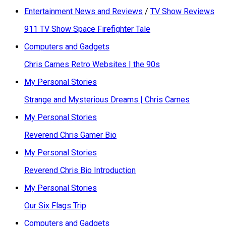
Entertainment News and Reviews
/
TV Show Reviews
911 TV Show Space Firefighter Tale
Computers and Gadgets
Chris Carnes Retro Websites | the 90s
My Personal Stories
Strange and Mysterious Dreams | Chris Carnes
My Personal Stories
Reverend Chris Gamer Bio
My Personal Stories
Reverend Chris Bio Introduction
My Personal Stories
Our Six Flags Trip
Computers and Gadgets