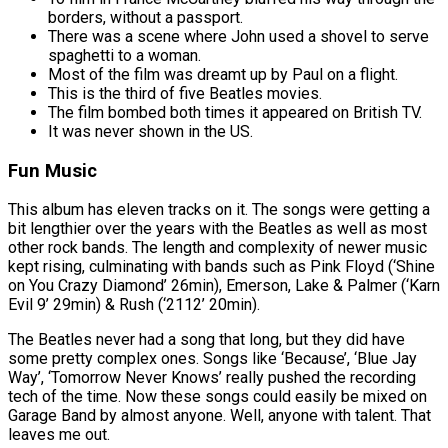
borders, without a passport.
There was a scene where John used a shovel to serve
spaghetti to a woman.
Most of the film was dreamt up by Paul on a flight.
This is the third of five Beatles movies.
The film bombed both times it appeared on British TV.
It was never shown in the US.
Fun Music
This album has eleven tracks on it. The songs were getting a
bit lengthier over the years with the Beatles as well as most
other rock bands. The length and complexity of newer music
kept rising, culminating with bands such as Pink Floyd (‘Shine
on You Crazy Diamond’ 26min), Emerson, Lake & Palmer (‘Karn
Evil 9’ 29min) & Rush (‘2112’ 20min).
The Beatles never had a song that long, but they did have
some pretty complex ones. Songs like ‘Because’, ‘Blue Jay
Way’, ‘Tomorrow Never Knows’ really pushed the recording
tech of the time. Now these songs could easily be mixed on
Garage Band by almost anyone. Well, anyone with talent. That
leaves me out.