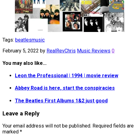
Tags:
beatles
music
February 5, 2022
by
RealRevChris
Music Reviews
0
You may also like...
Leon the Professional | 1994 | movie review
Abbey Road is here, start the conspiracies
The Beatles First Albums 1&2 just good
Leave a Reply
Your email address will not be published.
Required fields are
marked
*