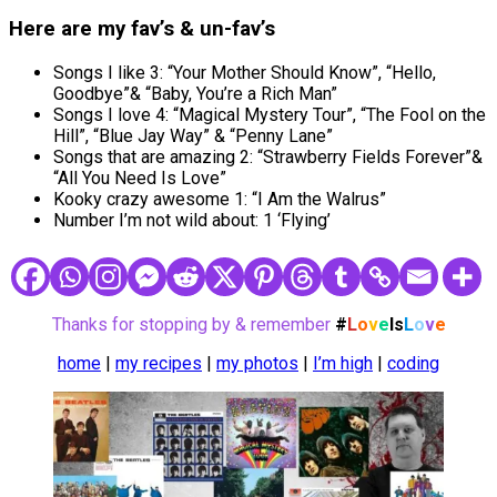
Here are my
fav’s
&
un-fav’s
Songs I like 3: “Your Mother Should Know”, “Hello,
Goodbye”& “Baby, You’re a Rich Man”
Songs I love 4: “Magical Mystery Tour”, “The Fool on the
Hill”, “Blue Jay Way” & “Penny Lane”
Songs that are amazing 2: “Strawberry Fields Forever”&
“All You Need Is Love”
Kooky crazy awesome 1: “I Am the Walrus”
Number I’m not wild about: 1 ‘Flying’
Thanks for stopping by & remember
#
L
o
v
e
Is
L
o
v
e
home
|
my recipes
|
my photos
|
I’m high
|
coding