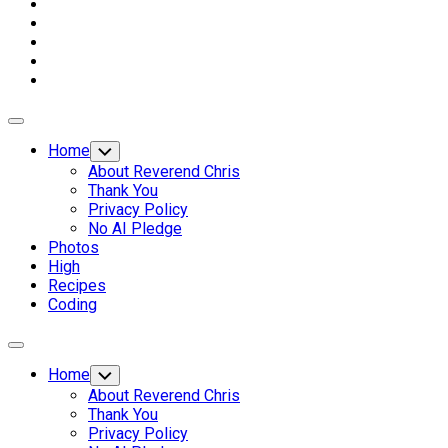
Expand
Menu
Home
Toggle
Child
About Reverend Chris
Menu
Thank You
Privacy Policy
No AI Pledge
Photos
High
Recipes
Coding
Expand
Menu
Home
Toggle
Child
About Reverend Chris
Menu
Thank You
Privacy Policy