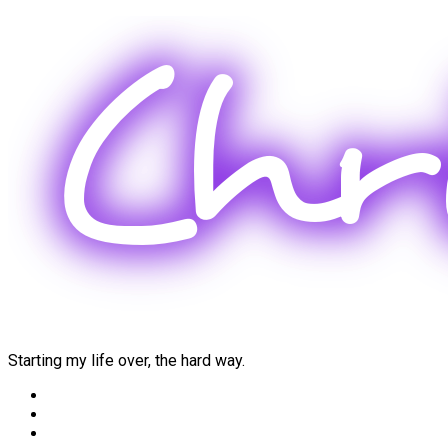
Skip
to
content
Starting my life over, the hard way.