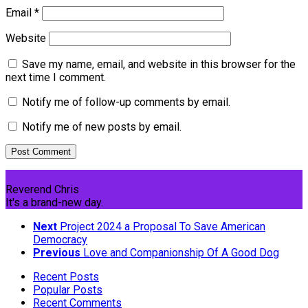
Email
*
Website
Save my name, email, and website in this browser for the
next time I comment.
Notify me of follow-up comments by email.
Notify me of new posts by email.
Reverend Chris
It's a brand-new day.
Next
Project 2024 a Proposal To Save American
Democracy
Previous
Love and Companionship Of A Good Dog
Recent Posts
Popular Posts
Recent Comments