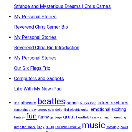
Strange and Mysterious Dreams | Chris Carnes
My Personal Stories
Reverend Chris Gamer Bio
My Personal Stories
Reverend Chris Bio Introduction
My Personal Stories
Our Six Flags Trip
Computers and Gadgets
Life With My New iPad
beatles
cities skylines
atheism
boring
911
burger king
emotional
exciting
complaint
crazy
creepy
cute
delightful
electric guitar
fun
great
funny
fantasy
garbage
Heartfelt
heartwarming
interesting
music
lazy
map
movie review
jump the shark
nostalgia
novel