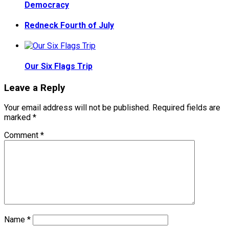
Democracy
Redneck Fourth of July
Our Six Flags Trip
Leave a Reply
Your email address will not be published.
Required fields are
marked
*
Comment
*
Name
*