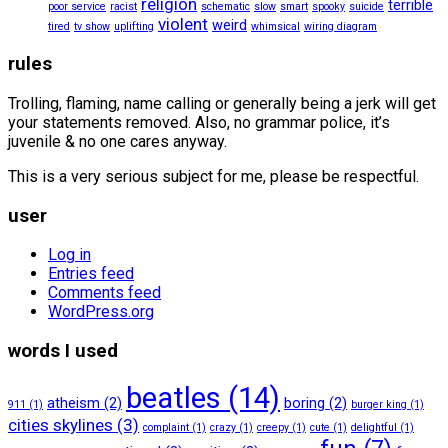
religion
terrible
poor service
racist
schematic
slow
smart
spooky
suicide
violent
weird
tired
tv show
uplifting
whimsical
wiring diagram
rules
Trolling, flaming, name calling or generally being a jerk will get
your statements removed. Also, no grammar police, it’s
juvenile & no one cares anyway.
This is a very serious subject for me, please be respectful.
user
Log in
Entries feed
Comments feed
WordPress.org
words I used
beatles
(14)
atheism
(2)
boring
(2)
911
(1)
burger king
(1)
cities skylines
(3)
complaint
(1)
crazy
(1)
creepy
(1)
cute
(1)
delightful
(1)