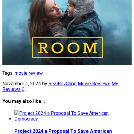
Tags:
movie review
November 1, 2024
by
RealRevChris
Movie Reviews
My
Reviews
0
You may also like...
Project 2024 a Proposal To Save American