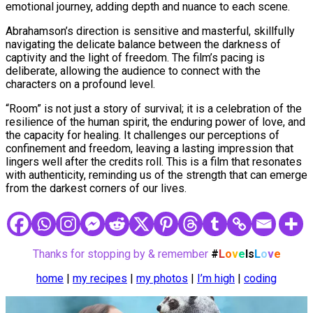
emotional journey, adding depth and nuance to each scene.
Abrahamson’s direction is sensitive and masterful, skillfully
navigating the delicate balance between the darkness of
captivity and the light of freedom. The film’s pacing is
deliberate, allowing the audience to connect with the
characters on a profound level.
“Room” is not just a story of survival; it is a celebration of the
resilience of the human spirit, the enduring power of love, and
the capacity for healing. It challenges our perceptions of
confinement and freedom, leaving a lasting impression that
lingers well after the credits roll. This is a film that resonates
with authenticity, reminding us of the strength that can emerge
from the darkest corners of our lives.
Thanks for stopping by & remember
#
L
o
v
e
Is
L
o
v
e
home
|
my recipes
|
my photos
|
I’m high
|
coding