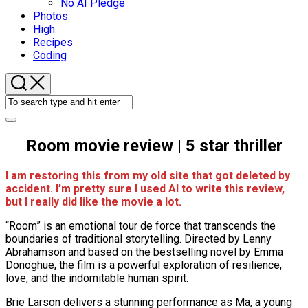
No AI Pledge
Photos
High
Recipes
Coding
Room movie review | 5 star thriller
I am restoring this from my old site that got deleted by
accident. I’m pretty sure I used AI to write this review,
but I really did like the movie a lot.
“Room” is an emotional tour de force that transcends the
boundaries of traditional storytelling. Directed by Lenny
Abrahamson and based on the bestselling novel by Emma
Donoghue, the film is a powerful exploration of resilience,
love, and the indomitable human spirit.
Brie Larson delivers a stunning performance as Ma, a young