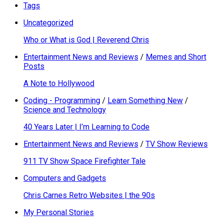
Tags
Uncategorized
Who or What is God | Reverend Chris
Entertainment News and Reviews
/
Memes and Short
Posts
A Note to Hollywood
Coding - Programming
/
Learn Something New
/
Science and Technology
40 Years Later | I’m Learning to Code
Entertainment News and Reviews
/
TV Show Reviews
911 TV Show Space Firefighter Tale
Computers and Gadgets
Chris Carnes Retro Websites | the 90s
My Personal Stories