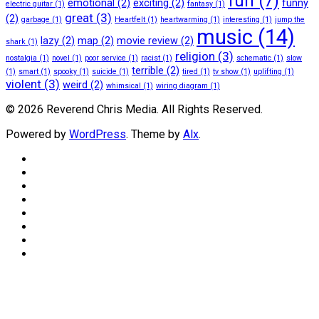
fun
(7)
emotional
(2)
exciting
(2)
funny
electric guitar
(1)
fantasy
(1)
great
(3)
(2)
garbage
(1)
Heartfelt
(1)
heartwarming
(1)
interesting
(1)
jump the
music
(14)
lazy
(2)
map
(2)
movie review
(2)
shark
(1)
religion
(3)
nostalgia
(1)
novel
(1)
poor service
(1)
racist
(1)
schematic
(1)
slow
terrible
(2)
(1)
smart
(1)
spooky
(1)
suicide
(1)
tired
(1)
tv show
(1)
uplifting
(1)
violent
(3)
weird
(2)
whimsical
(1)
wiring diagram
(1)
© 2026 Reverend Chris Media. All Rights Reserved.
Powered by
WordPress
. Theme by
Alx
.