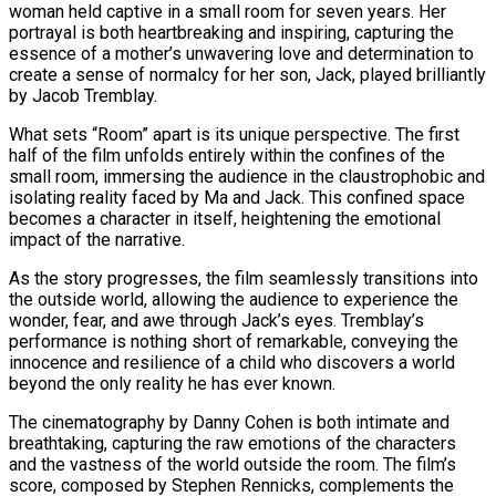
woman held captive in a small room for seven years. Her
portrayal is both heartbreaking and inspiring, capturing the
essence of a mother’s unwavering love and determination to
create a sense of normalcy for her son, Jack, played brilliantly
by Jacob Tremblay.
What sets “Room” apart is its unique perspective. The first
half of the film unfolds entirely within the confines of the
small room, immersing the audience in the claustrophobic and
isolating reality faced by Ma and Jack. This confined space
becomes a character in itself, heightening the emotional
impact of the narrative.
As the story progresses, the film seamlessly transitions into
the outside world, allowing the audience to experience the
wonder, fear, and awe through Jack’s eyes. Tremblay’s
performance is nothing short of remarkable, conveying the
innocence and resilience of a child who discovers a world
beyond the only reality he has ever known.
The cinematography by Danny Cohen is both intimate and
breathtaking, capturing the raw emotions of the characters
and the vastness of the world outside the room. The film’s
score, composed by Stephen Rennicks, complements the