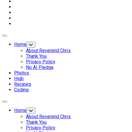
Expand
Menu
Home
Toggle
Child
About Reverend Chris
Menu
Thank You
Privacy Policy
No AI Pledge
Photos
High
Recipes
Coding
Expand
Menu
Home
Toggle
Child
About Reverend Chris
Menu
Thank You
Privacy Policy