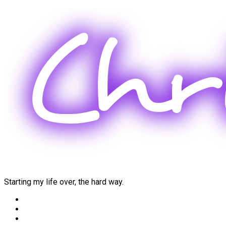
Skip
to
content
Starting my life over, the hard way.