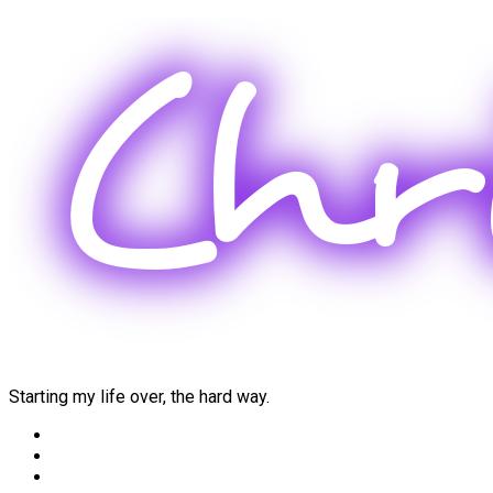
Skip
to
content
Starting my life over, the hard way.