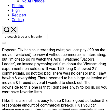
No AI Pledge
Photos
High
Recipes
Coding
Popcorn Flix has an interesting twist, you can pay (.99 on the
movie I watched) to view it without commercials. Interesting,
but I’m cheap so I’ll watch the Ad’s. I watched “Jacob’s
Ladder”, an insane psychological film about the Vietnam drug
experiments on soldiers. It was 1:53 long & showed 27
commercials, so not too bad. There was no censorship I saw
bewbs & everything. There seemed to be a large selection of
movies & I found several I wanted to check out. The
downside to this one is that I don’t see a way to log in, so you
can’t save favorite lists.
I like this channel, it is easy to use & has a good selection & a
reasonable amount of commercial breaks. Plus you can
always pay a small fee to watch without commercials if you