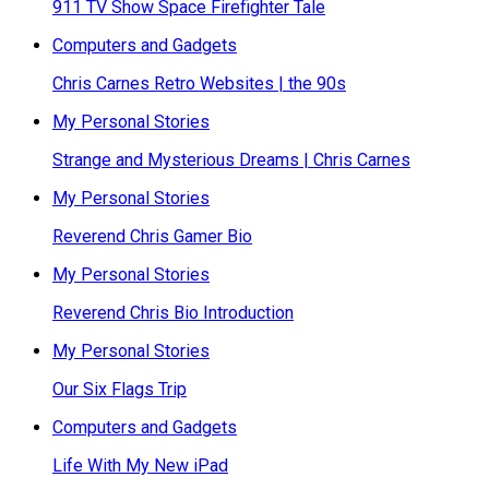
911 TV Show Space Firefighter Tale
Computers and Gadgets
Chris Carnes Retro Websites | the 90s
My Personal Stories
Strange and Mysterious Dreams | Chris Carnes
My Personal Stories
Reverend Chris Gamer Bio
My Personal Stories
Reverend Chris Bio Introduction
My Personal Stories
Our Six Flags Trip
Computers and Gadgets
Life With My New iPad