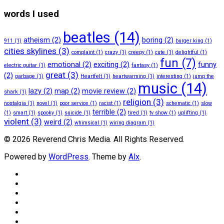
words I used
beatles
(14)
atheism
(2)
boring
(2)
911
(1)
burger king
(1)
cities skylines
(3)
complaint
(1)
crazy
(1)
creepy
(1)
cute
(1)
delightful
(1)
fun
(7)
emotional
(2)
exciting
(2)
funny
electric guitar
(1)
fantasy
(1)
great
(3)
(2)
garbage
(1)
Heartfelt
(1)
heartwarming
(1)
interesting
(1)
jump the
music
(14)
lazy
(2)
map
(2)
movie review
(2)
shark
(1)
religion
(3)
nostalgia
(1)
novel
(1)
poor service
(1)
racist
(1)
schematic
(1)
slow
terrible
(2)
(1)
smart
(1)
spooky
(1)
suicide
(1)
tired
(1)
tv show
(1)
uplifting
(1)
violent
(3)
weird
(2)
whimsical
(1)
wiring diagram
(1)
© 2026 Reverend Chris Media. All Rights Reserved.
Powered by
WordPress
. Theme by
Alx
.