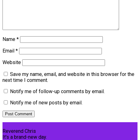
Name
*
Email
*
Website
Save my name, email, and website in this browser for the
next time I comment.
Notify me of follow-up comments by email.
Notify me of new posts by email.
Reverend Chris
It's a brand-new day.