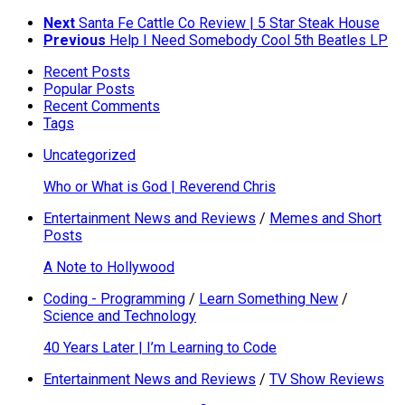
Next
Santa Fe Cattle Co Review | 5 Star Steak House
Previous
Help I Need Somebody Cool 5th Beatles LP
Recent Posts
Popular Posts
Recent Comments
Tags
Uncategorized
Who or What is God | Reverend Chris
Entertainment News and Reviews
/
Memes and Short
Posts
A Note to Hollywood
Coding - Programming
/
Learn Something New
/
Science and Technology
40 Years Later | I’m Learning to Code
Entertainment News and Reviews
/
TV Show Reviews