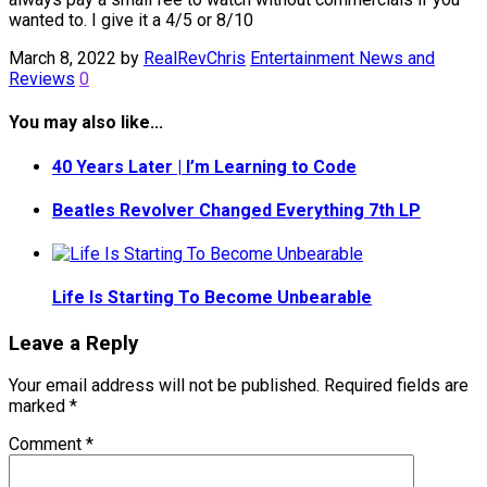
wanted to. I give it a 4/5 or 8/10
March 8, 2022
by
RealRevChris
Entertainment News and
Reviews
0
You may also like...
40 Years Later | I’m Learning to Code
Beatles Revolver Changed Everything 7th LP
Life Is Starting To Become Unbearable
Leave a Reply
Your email address will not be published.
Required fields are
marked
*
Comment
*