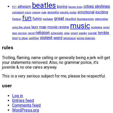
beatles
cities skylines
atheism
boring
911
burger king
emotional
exciting
complaint
crazy
creepy
cute
delightful
electric guitar
fun
great
funny
fantasy
garbage
Heartfelt
heartwarming
interesting
music
lazy
map
movie review
jump the shark
nostalgia
novel
religion
terrible
poor service
racist
schematic
slow
smart
spooky
suicide
violent
weird
tired
tv show
uplifting
whimsical
wiring diagram
rules
Trolling, flaming, name calling or generally being a jerk will get
your statements removed. Also, no grammar police, it’s
juvenile & no one cares anyway.
This is a very serious subject for me, please be respectful.
user
Log in
Entries feed
Comments feed
WordPress.org