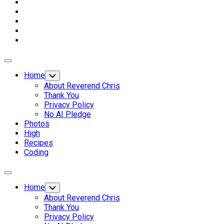
Expand
Menu
Home
Toggle
Child
About Reverend Chris
Menu
Thank You
Privacy Policy
No AI Pledge
Photos
High
Recipes
Coding
Expand
Menu
Home
Toggle
Child
About Reverend Chris
Menu
Thank You
Privacy Policy