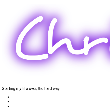
Skip
to
content
Starting my life over, the hard way.