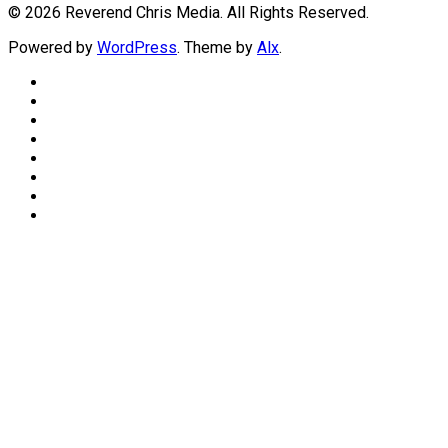
© 2026 Reverend Chris Media. All Rights Reserved.
Powered by
WordPress
. Theme by
Alx
.