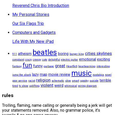
Reverend Chris Bio Introduction
My Personal Stories
Our Six Flags Trip
Computers and Gadgets
Life With My New iPad
beatles
cities skylines
atheism
boring
911
burger king
emotional
exciting
complaint
crazy
creepy
cute
delightful
electric guitar
fun
great
funny
fantasy
garbage
Heartfelt
heartwarming
interesting
music
lazy
map
movie review
jump the shark
nostalgia
novel
religion
terrible
poor service
racist
schematic
slow
smart
spooky
suicide
violent
weird
tired
tv show
uplifting
whimsical
wiring diagram
rules
Trolling, flaming, name calling or generally being a jerk will get
your statements removed. Also, no grammar police, it’s