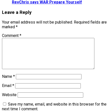
RevChris says WAR Prepare Yourself
Leave a Reply
Your email address will not be published.
Required fields are
marked
*
Comment
*
Name
*
Email
*
Website
Save my name, email, and website in this browser for the
next time I comment.