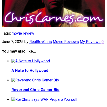
Tags:
movie review
June 7, 2025
by
RealRevChris
Movie Reviews
My Reviews
0
You may also like...
A Note to Hollywood
Reverend Chris Gamer Bio