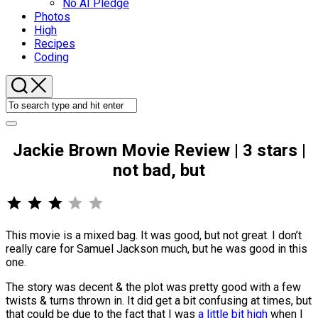
No AI Pledge
Photos
High
Recipes
Coding
Jackie Brown Movie Review | 3 stars |
not bad, but
⭐
⭐
⭐
Rating: 3 out of 5.
This movie is a mixed bag. It was good, but not great. I don’t
really care for Samuel Jackson much, but he was good in this
one.
The story was decent & the plot was pretty good with a few
twists & turns thrown in. It did get a bit confusing at times, but
that could be due to the fact that I was
a little bit high
when I