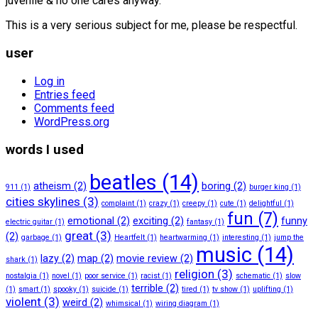
juvenile & no one cares anyway.
This is a very serious subject for me, please be respectful.
user
Log in
Entries feed
Comments feed
WordPress.org
words I used
beatles
(14)
atheism
(2)
boring
(2)
911
(1)
burger king
(1)
cities skylines
(3)
complaint
(1)
crazy
(1)
creepy
(1)
cute
(1)
delightful
(1)
fun
(7)
emotional
(2)
exciting
(2)
funny
electric guitar
(1)
fantasy
(1)
great
(3)
(2)
garbage
(1)
Heartfelt
(1)
heartwarming
(1)
interesting
(1)
jump the
music
(14)
lazy
(2)
map
(2)
movie review
(2)
shark
(1)
religion
(3)
nostalgia
(1)
novel
(1)
poor service
(1)
racist
(1)
schematic
(1)
slow
terrible
(2)
(1)
smart
(1)
spooky
(1)
suicide
(1)
tired
(1)
tv show
(1)
uplifting
(1)
violent
(3)
weird
(2)
whimsical
(1)
wiring diagram
(1)