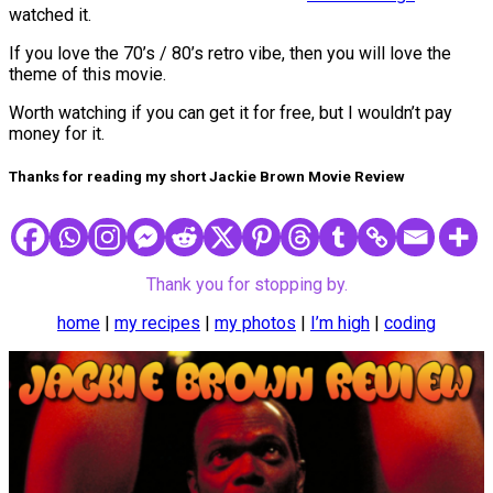
watched it.
If you love the 70’s / 80’s retro vibe, then you will love the
theme of this movie.
Worth watching if you can get it for free, but I wouldn’t pay
money for it.
Thanks for reading my short Jackie Brown Movie Review
Thank you for stopping by.
home
|
my recipes
|
my photos
|
I’m high
|
coding