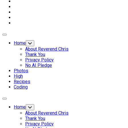
Expand
Menu
Home
Toggle
Child
About Reverend Chris
Menu
Thank You
Privacy Policy
No AI Pledge
Photos
High
Recipes
Coding
Expand
Menu
Home
Toggle
Child
About Reverend Chris
Menu
Thank You
Privacy Policy