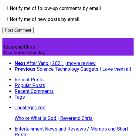
Notify me of follow-up comments by email.
Notify me of new posts by email.
Reverend Chris
It's a brand-new day.
Next
After Yang | 2021 | movie review
Previous
Science Technology Gadgets I Love them all
Recent Posts
Popular Posts
Recent Comments
Tags
Uncategorized
Who or What is God | Reverend Chris
Entertainment News and Reviews
/
Memes and Short
Posts