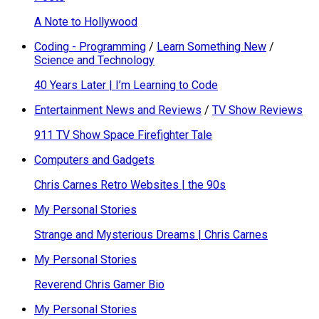
A Note to Hollywood
Coding - Programming
/
Learn Something New
/
Science and Technology
40 Years Later | I’m Learning to Code
Entertainment News and Reviews
/
TV Show Reviews
911 TV Show Space Firefighter Tale
Computers and Gadgets
Chris Carnes Retro Websites | the 90s
My Personal Stories
Strange and Mysterious Dreams | Chris Carnes
My Personal Stories
Reverend Chris Gamer Bio
My Personal Stories