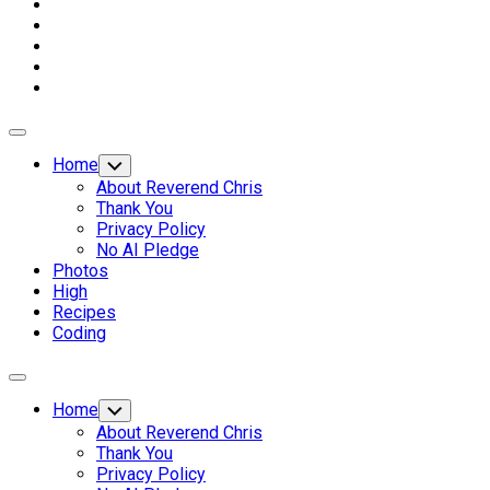
Expand
Menu
Home
Toggle
Child
About Reverend Chris
Menu
Thank You
Privacy Policy
No AI Pledge
Photos
High
Recipes
Coding
Expand
Menu
Home
Toggle
Child
About Reverend Chris
Menu
Thank You
Privacy Policy