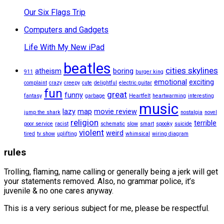
Our Six Flags Trip
Computers and Gadgets
Life With My New iPad
beatles
cities skylines
atheism
boring
911
burger king
emotional
exciting
complaint
crazy
creepy
cute
delightful
electric guitar
fun
great
funny
fantasy
garbage
Heartfelt
heartwarming
interesting
music
lazy
map
movie review
jump the shark
nostalgia
novel
religion
terrible
poor service
racist
schematic
slow
smart
spooky
suicide
violent
weird
tired
tv show
uplifting
whimsical
wiring diagram
rules
Trolling, flaming, name calling or generally being a jerk will get
your statements removed. Also, no grammar police, it’s
juvenile & no one cares anyway.
This is a very serious subject for me, please be respectful.