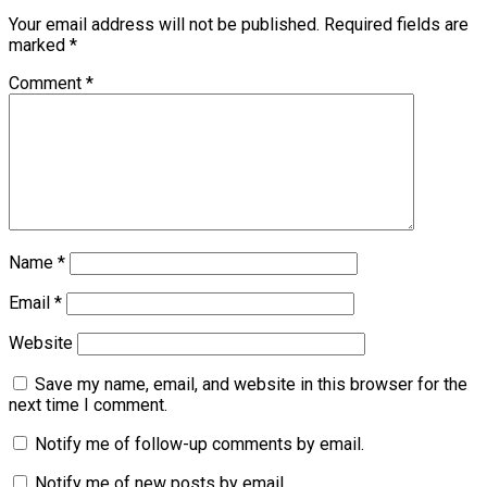
Your email address will not be published.
Required fields are
marked
*
Comment
*
Name
*
Email
*
Website
Save my name, email, and website in this browser for the
next time I comment.
Notify me of follow-up comments by email.
Notify me of new posts by email.