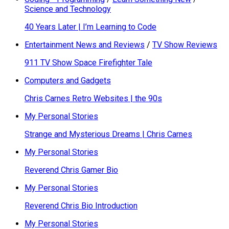
Science and Technology
40 Years Later | I’m Learning to Code
Entertainment News and Reviews
/
TV Show Reviews
911 TV Show Space Firefighter Tale
Computers and Gadgets
Chris Carnes Retro Websites | the 90s
My Personal Stories
Strange and Mysterious Dreams | Chris Carnes
My Personal Stories
Reverend Chris Gamer Bio
My Personal Stories
Reverend Chris Bio Introduction
My Personal Stories