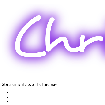
Skip
to
content
Starting my life over, the hard way.