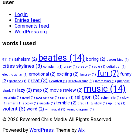
user
Log in
Entries feed
Comments feed
WordPress.org
words I used
beatles
(14)
atheism
(2)
boring
(2)
911
(1)
burger king
(1)
cities skylines
(3)
complaint
(1)
crazy
(1)
creepy
(1)
cute
(1)
delightful
(1)
fun
(7)
emotional
(2)
exciting
(2)
funny
electric guitar
(1)
fantasy
(1)
great
(3)
(2)
garbage
(1)
Heartfelt
(1)
heartwarming
(1)
interesting
(1)
jump the
music
(14)
lazy
(2)
map
(2)
movie review
(2)
shark
(1)
religion
(3)
nostalgia
(1)
novel
(1)
poor service
(1)
racist
(1)
schematic
(1)
slow
terrible
(2)
(1)
smart
(1)
spooky
(1)
suicide
(1)
tired
(1)
tv show
(1)
uplifting
(1)
violent
(3)
weird
(2)
whimsical
(1)
wiring diagram
(1)
© 2026 Reverend Chris Media. All Rights Reserved.
Powered by
WordPress
. Theme by
Alx
.