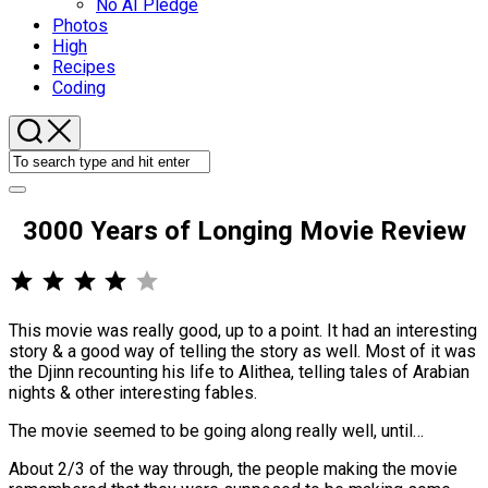
No AI Pledge
Photos
High
Recipes
Coding
3000 Years of Longing Movie Review
⭐
⭐
⭐
⭐
Rating: 4 out of 5.
This movie was really good, up to a point. It had an interesting
story & a good way of telling the story as well. Most of it was
the Djinn recounting his life to Alithea, telling tales of Arabian
nights & other interesting fables.
The movie seemed to be going along really well, until…
About 2/3 of the way through, the people making the movie