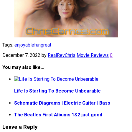
Tags:
enjoyable
fun
great
December 7, 2022
by
RealRevChris
Movie Reviews
0
You may also like...
Life Is Starting To Become Unbearable
Schematic Diagrams | Electric Guitar | Bass
The Beatles First Albums 1&2 just good
Leave a Reply