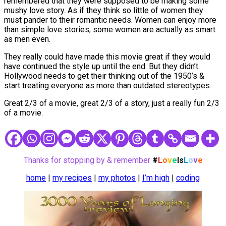
remembered that they were supposed to be making some
mushy love story. As if they think so little of women they
must pander to their romantic needs. Women can enjoy more
than simple love stories; some women are actually as smart
as men even.
They really could have made this movie great if they would
have continued the style up until the end. But they didn’t.
Hollywood needs to get their thinking out of the 1950’s &
start treating everyone as more than outdated stereotypes.
Great 2/3 of a movie, great 2/3 of a story, just a really fun 2/3
of a movie.
Thanks for stopping by & remember
#
L
o
v
e
Is
L
o
v
e
home
|
my recipes
|
my photos
|
I’m high
|
coding