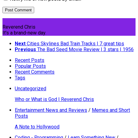
Reverend Chris
It's a brand-new day.
Next
Cities Skylines Bad Train Tracks | 7 great tips
Previous
The Bad Seed Movie Review | 3 stars | 1956
Recent Posts
Popular Posts
Recent Comments
Tags
Uncategorized
Who or What is God | Reverend Chris
Entertainment News and Reviews
/
Memes and Short
Posts
A Note to Hollywood
Coding - Programming
/
Learn Something New
/