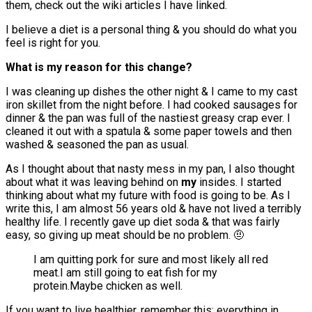
them, check out the wiki articles I have linked.
I believe a diet is a personal thing & you should do what you
feel is right for you.
What is my reason for this change?
I was cleaning up dishes the other night & I came to my cast
iron skillet from the night before. I had cooked sausages for
dinner & the pan was full of the nastiest greasy crap ever. I
cleaned it out with a spatula & some paper towels and then
washed & seasoned the pan as usual.
As I thought about that nasty mess in my pan, I also thought
about what it was leaving behind on
my
insides. I started
thinking about what my future with food is going to be. As I
write this, I am almost 56 years old & have not lived a terribly
healthy life. I recently gave up diet soda & that was fairly
easy, so giving up meat should be no problem. 🤨
I am quitting pork for sure and most likely all red
meat.I am still going to eat fish for my
protein.Maybe chicken as well.
If you want to live healthier, remember this: everything in