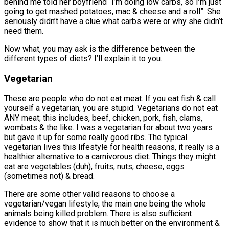
behind me told her boyfriend “I’m doing low carbs, so I’m just
going to get mashed potatoes, mac & cheese and a roll”. She
seriously didn’t have a clue what carbs were or why she didn’t
need them.
Now what, you may ask is the difference between the
different types of diets? I’ll explain it to you.
Vegetarian
These are people who do not eat meat. If you eat fish & call
yourself a vegetarian, you are stupid. Vegetarians do not eat
ANY meat; this includes, beef, chicken, pork, fish, clams,
wombats & the like. I was a vegetarian for about two years
but gave it up for some really good ribs. The typical
vegetarian lives this lifestyle for health reasons, it really is a
healthier alternative to a carnivorous diet. Things they might
eat are vegetables (duh), fruits, nuts, cheese, eggs
(sometimes not) & bread.
There are some other valid reasons to choose a
vegetarian/vegan lifestyle, the main one being the whole
animals being killed problem. There is also sufficient
evidence to show that it is much better on the environment &