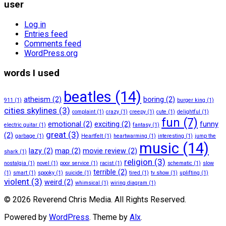
user
Log in
Entries feed
Comments feed
WordPress.org
words I used
beatles
(14)
atheism
(2)
boring
(2)
911
(1)
burger king
(1)
cities skylines
(3)
complaint
(1)
crazy
(1)
creepy
(1)
cute
(1)
delightful
(1)
fun
(7)
emotional
(2)
exciting
(2)
funny
electric guitar
(1)
fantasy
(1)
great
(3)
(2)
garbage
(1)
Heartfelt
(1)
heartwarming
(1)
interesting
(1)
jump the
music
(14)
lazy
(2)
map
(2)
movie review
(2)
shark
(1)
religion
(3)
nostalgia
(1)
novel
(1)
poor service
(1)
racist
(1)
schematic
(1)
slow
terrible
(2)
(1)
smart
(1)
spooky
(1)
suicide
(1)
tired
(1)
tv show
(1)
uplifting
(1)
violent
(3)
weird
(2)
whimsical
(1)
wiring diagram
(1)
© 2026 Reverend Chris Media. All Rights Reserved.
Powered by
WordPress
. Theme by
Alx
.