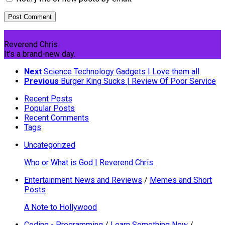
Reverend Chris
It's a brand-new day.
Next
Science Technology Gadgets I Love them all
Previous
Burger King Sucks | Review Of Poor Service
Recent Posts
Popular Posts
Recent Comments
Tags
Uncategorized
Who or What is God | Reverend Chris
Entertainment News and Reviews
/
Memes and Short
Posts
A Note to Hollywood
Coding - Programming
/
Learn Something New
/