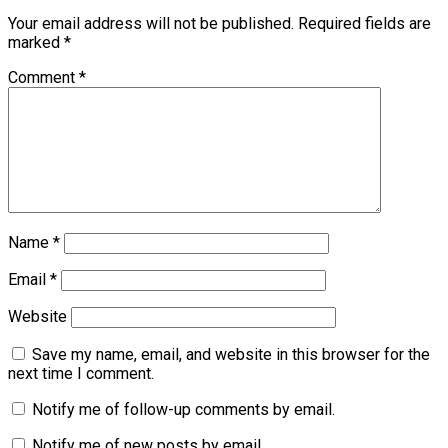
Your email address will not be published.
Required fields are
marked
*
Comment
*
Name
*
Email
*
Website
Save my name, email, and website in this browser for the
next time I comment.
Notify me of follow-up comments by email.
Notify me of new posts by email.