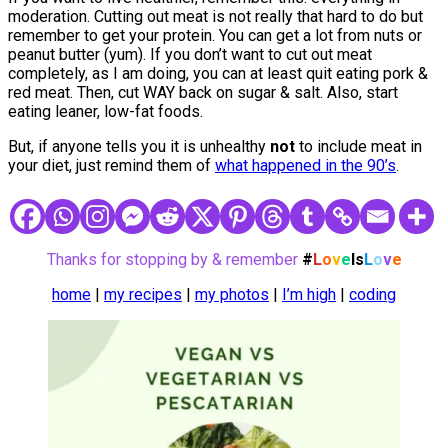
moderation. Cutting out meat is not really that hard to do but
remember to get your protein. You can get a lot from nuts or
peanut butter (yum). If you don’t want to cut out meat
completely, as I am doing, you can at least quit eating pork &
red meat. Then, cut WAY back on sugar & salt. Also, start
eating leaner, low-fat foods.
But, if anyone tells you it is unhealthy
not
to include meat in
your diet, just remind them of
what happened in the 90’s
.
Thanks for stopping by & remember
#
L
o
v
e
Is
L
o
v
e
home
|
my recipes
|
my photos
|
I’m high
|
coding