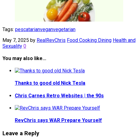
Tags:
pescatarian
vegan
vegetarian
May 7, 2025
by
RealRevChris
Food Cooking Dining
Health and
Sexuality
0
You may also like...
Thanks to good old Nick Tesla
Chris Carnes Retro Websites | the 90s
RevChris says WAR Prepare Yourself
Leave a Reply