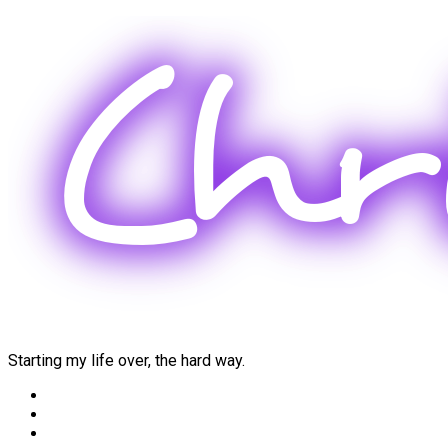
Skip
to
content
Starting my life over, the hard way.