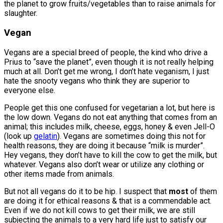
the planet to grow fruits/vegetables than to raise animals for
slaughter.
Vegan
Vegans are a special breed of people, the kind who drive a
Prius to “save the planet”, even though it is not really helping
much at all. Don’t get me wrong, I don’t hate veganism, I just
hate the snooty vegans who think they are superior to
everyone else.
People get this one confused for vegetarian a lot, but here is
the low down. Vegans do not eat anything that comes from an
animal; this includes milk, cheese, eggs, honey & even Jell-O
(look up
gelatin
). Vegans are sometimes doing this not for
health reasons, they are doing it because “milk is murder”.
Hey vegans, they don’t have to kill the cow to get the milk, but
whatever. Vegans also don’t wear or utilize any clothing or
other items made from animals.
But not all vegans do it to be hip. I suspect that
most
of them
are doing it for ethical reasons & that is a commendable act.
Even if we do not kill cows to get their milk, we are still
subjecting the animals to a very hard life just to satisfy our