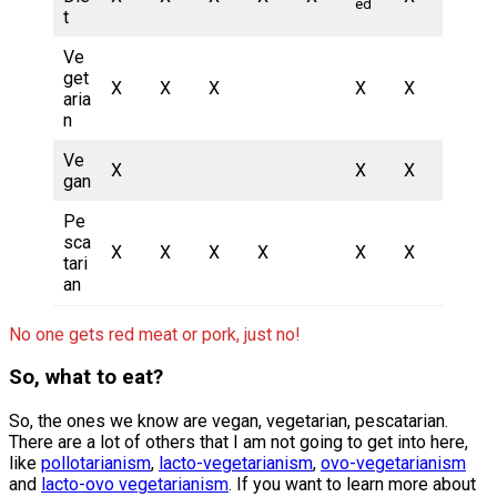
ed
t
Ve
get
X
X
X
X
X
aria
n
Ve
X
X
X
gan
Pe
sca
X
X
X
X
X
X
tari
an
No one gets red meat or pork, just no!
So, what to eat?
So, the ones we know are vegan, vegetarian, pescatarian.
There are a lot of others that I am not going to get into here,
like
pollotarianism
,
lacto-vegetarianism
,
ovo-vegetarianism
and
lacto-ovo vegetarianism
. If you want to learn more about