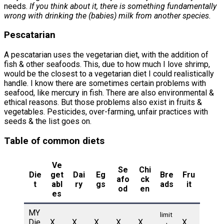
needs.
If you think about it, there is something fundamentally
wrong with drinking the (babies) milk from another species.
Pescatarian
A pescatarian uses the vegetarian diet, with the addition of
fish & other seafoods. This, due to how much I love shrimp,
would be the closest to a vegetarian diet I could realistically
handle. I know there are sometimes certain problems with
seafood, like mercury in fish. There are also environmental &
ethical reasons. But those problems also exist in fruits &
vegetables. Pesticides, over-farming, unfair practices with
seeds & the list goes on.
Table of common diets
Ve
Se
Chi
Die
get
Dai
Eg
Bre
Fru
afo
ck
t
abl
ry
gs
ads
it
od
en
es
MY
limit
Die
X
X
X
X
X
X