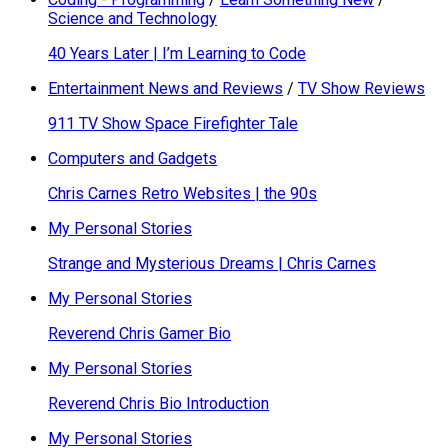
Science and Technology
40 Years Later | I’m Learning to Code
Entertainment News and Reviews
/
TV Show Reviews
911 TV Show Space Firefighter Tale
Computers and Gadgets
Chris Carnes Retro Websites | the 90s
My Personal Stories
Strange and Mysterious Dreams | Chris Carnes
My Personal Stories
Reverend Chris Gamer Bio
My Personal Stories
Reverend Chris Bio Introduction
My Personal Stories