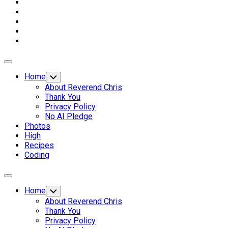
Expand
Menu
Home
Toggle
Child
About Reverend Chris
Menu
Thank You
Privacy Policy
No AI Pledge
Photos
High
Recipes
Coding
Expand
Menu
Home
Toggle
Child
About Reverend Chris
Menu
Thank You
Privacy Policy