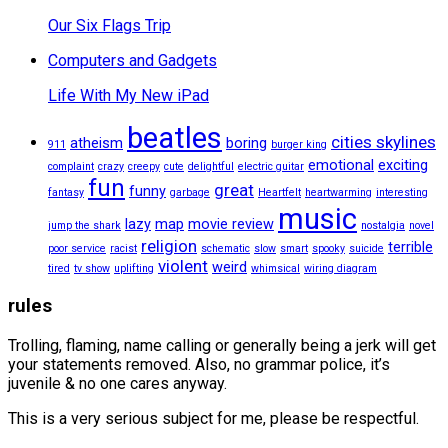
Our Six Flags Trip
Computers and Gadgets
Life With My New iPad
beatles
cities skylines
atheism
boring
911
burger king
emotional
exciting
complaint
crazy
creepy
cute
delightful
electric guitar
fun
great
funny
fantasy
garbage
Heartfelt
heartwarming
interesting
music
lazy
map
movie review
jump the shark
nostalgia
novel
religion
terrible
poor service
racist
schematic
slow
smart
spooky
suicide
violent
weird
tired
tv show
uplifting
whimsical
wiring diagram
rules
Trolling, flaming, name calling or generally being a jerk will get
your statements removed. Also, no grammar police, it’s
juvenile & no one cares anyway.
This is a very serious subject for me, please be respectful.