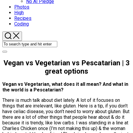
No AI Pledge
Photos
High
Recipes
Coding
Vegan vs Vegetarian vs Pescatarian | 3
great options
Vegan vs Vegetarian, what does it all mean? And what in
the world is a Pescatarian?
There is much talk about diet lately. A lot of it focuses on
things that are irrelevant, like gluten. Here is a tip, if you don’t
have celiac disease, you don’t need to worry about gluten. But
there are a lot of other things that people hear about & do it
because it is trendy, like low carbs. I was standing in a line at
Charlies Chicken once (I’m not making this up) & the woman