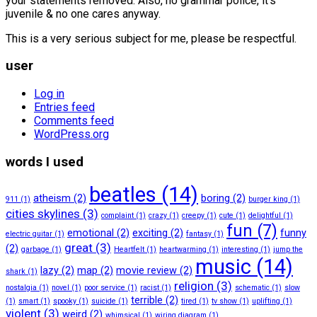
your statements removed. Also, no grammar police, it’s
juvenile & no one cares anyway.
This is a very serious subject for me, please be respectful.
user
Log in
Entries feed
Comments feed
WordPress.org
words I used
beatles
(14)
atheism
(2)
boring
(2)
911
(1)
burger king
(1)
cities skylines
(3)
complaint
(1)
crazy
(1)
creepy
(1)
cute
(1)
delightful
(1)
fun
(7)
emotional
(2)
exciting
(2)
funny
electric guitar
(1)
fantasy
(1)
great
(3)
(2)
garbage
(1)
Heartfelt
(1)
heartwarming
(1)
interesting
(1)
jump the
music
(14)
lazy
(2)
map
(2)
movie review
(2)
shark
(1)
religion
(3)
nostalgia
(1)
novel
(1)
poor service
(1)
racist
(1)
schematic
(1)
slow
terrible
(2)
(1)
smart
(1)
spooky
(1)
suicide
(1)
tired
(1)
tv show
(1)
uplifting
(1)
violent
(3)
weird
(2)
whimsical
(1)
wiring diagram
(1)