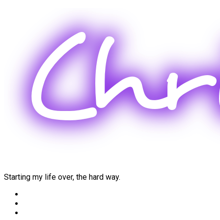
Skip
to
content
Starting my life over, the hard way.