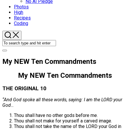
No AI Pledge
Photos
High
Recipes
Coding
My NEW Ten Commandments
My NEW Ten Commandments
THE ORIGINAL 10
“And God spoke all these words, saying: I am the LORD your
God…
Thou shall have no other gods before me.
Thou shall not make for yourself a carved image.
Thou shall not take the name of the LORD your God in