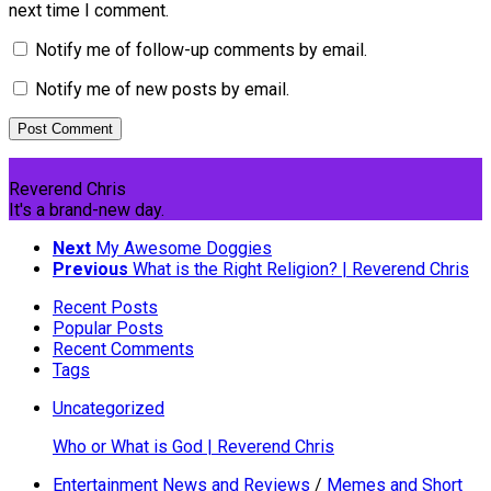
next time I comment.
Notify me of follow-up comments by email.
Notify me of new posts by email.
Reverend Chris
It's a brand-new day.
Next
My Awesome Doggies
Previous
What is the Right Religion? | Reverend Chris
Recent Posts
Popular Posts
Recent Comments
Tags
Uncategorized
Who or What is God | Reverend Chris
Entertainment News and Reviews
/
Memes and Short