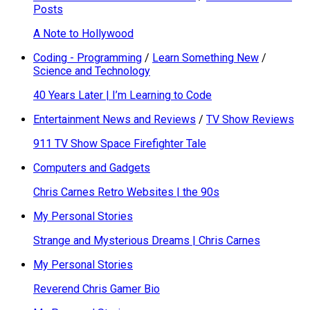
Posts
A Note to Hollywood
Coding - Programming
/
Learn Something New
/
Science and Technology
40 Years Later | I’m Learning to Code
Entertainment News and Reviews
/
TV Show Reviews
911 TV Show Space Firefighter Tale
Computers and Gadgets
Chris Carnes Retro Websites | the 90s
My Personal Stories
Strange and Mysterious Dreams | Chris Carnes
My Personal Stories
Reverend Chris Gamer Bio