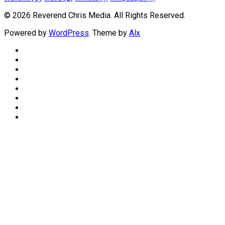
© 2026 Reverend Chris Media. All Rights Reserved.
Powered by
WordPress
. Theme by
Alx
.