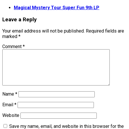
Magical Mystery Tour Super Fun 9th LP
Leave a Reply
Your email address will not be published.
Required fields are
marked
*
Comment
*
Name
*
Email
*
Website
Save my name, email, and website in this browser for the