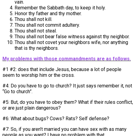
vain.
Remember the Sabbath day, to keep it holy.
Honor thy father and thy mother.
Thou shall not kill.
Thou shall not commit adultery.
Thou shall not steal.
Thou shall not bear false witness against thy neighbor.
Thou shall not covet your neighbors wife, nor anything
that is thy neighbors.
My problems with those commandments are as follows.
#1 #2: does that include Jesus, because a lot of people
seem to worship him or the cross.
#4: Do you have to go to church? It just says remember it, not
“Go to church”.
#5: But, do you have to obey them? What if their rules conflict,
or are just plain dangerous?
#6: What about bugs? Cows? Rats? Self defense?
#7: So, if you aren’t married you can have sex with as many
people as you want? I have no problem with that.