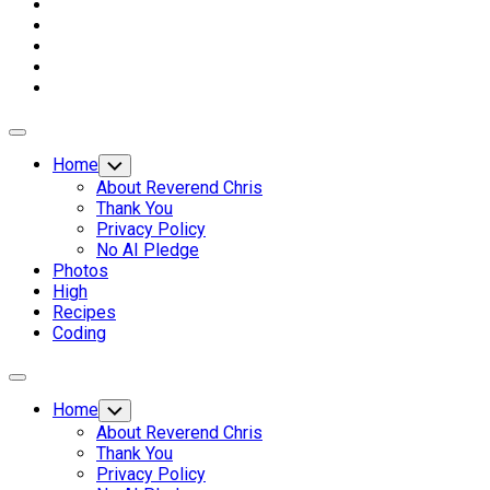
Expand
Menu
Home
Toggle
Child
About Reverend Chris
Menu
Thank You
Privacy Policy
No AI Pledge
Photos
High
Recipes
Coding
Expand
Menu
Home
Toggle
Child
About Reverend Chris
Menu
Thank You
Privacy Policy