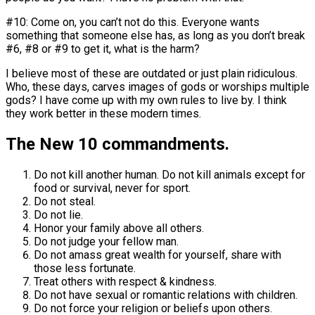
#10: Come on, you can’t not do this. Everyone wants
something that someone else has, as long as you don’t break
#6, #8 or #9 to get it, what is the harm?
I believe most of these are outdated or just plain ridiculous.
Who, these days, carves images of gods or worships multiple
gods? I have come up with my own rules to live by. I think
they work better in these modern times.
The New 10 commandments.
Do not kill another human. Do not kill animals except for
food or survival, never for sport.
Do not steal.
Do not lie.
Honor your family above all others.
Do not judge your fellow man.
Do not amass great wealth for yourself, share with
those less fortunate.
Treat others with respect & kindness.
Do not have sexual or romantic relations with children.
Do not force your religion or beliefs upon others.