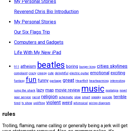
My Personal Stories
Reverend Chris Bio Introduction
My Personal Stories
Our Six Flags Trip
Computers and Gadgets
Life With My New iPad
beatles
cities skylines
atheism
boring
911
burger king
emotional
exciting
complaint
crazy
creepy
cute
delightful
electric guitar
fun
great
funny
fantasy
garbage
Heartfelt
heartwarming
interesting
music
lazy
map
movie review
jump the shark
nostalgia
novel
religion
terrible
poor service
racist
schematic
slow
smart
spooky
suicide
violent
weird
tired
tv show
uplifting
whimsical
wiring diagram
rules
Trolling, flaming, name calling or generally being a jerk will get