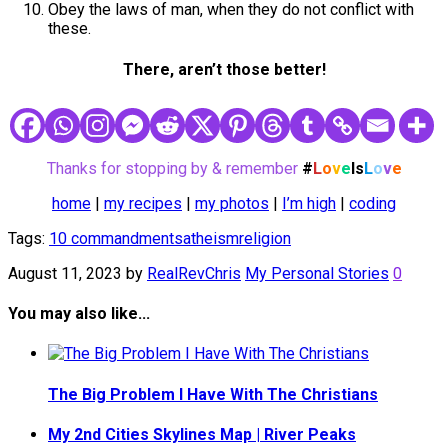
Obey the laws of man, when they do not conflict with
these.
There, aren’t those better!
Thanks for stopping by & remember
#
L
o
v
e
Is
L
o
v
e
home
|
my recipes
|
my photos
|
I’m high
|
coding
Tags:
10 commandments
atheism
religion
August 11, 2023
by
RealRevChris
My Personal Stories
0
You may also like...
The Big Problem I Have With The Christians
My 2nd Cities Skylines Map | River Peaks