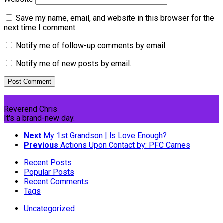
Save my name, email, and website in this browser for the
next time I comment.
Notify me of follow-up comments by email.
Notify me of new posts by email.
Reverend Chris
It's a brand-new day.
Next
My 1st Grandson | Is Love Enough?
Previous
Actions Upon Contact by: PFC Carnes
Recent Posts
Popular Posts
Recent Comments
Tags
Uncategorized