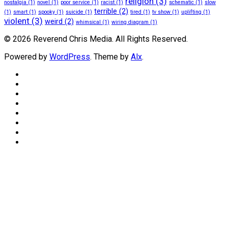
religion
(3)
nostalgia
(1)
novel
(1)
poor service
(1)
racist
(1)
schematic
(1)
slow
terrible
(2)
(1)
smart
(1)
spooky
(1)
suicide
(1)
tired
(1)
tv show
(1)
uplifting
(1)
violent
(3)
weird
(2)
whimsical
(1)
wiring diagram
(1)
© 2026 Reverend Chris Media. All Rights Reserved.
Powered by
WordPress
. Theme by
Alx
.