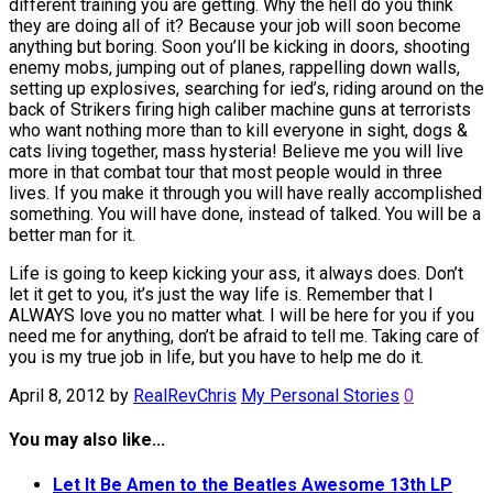
different training you are getting. Why the hell do you think
they are doing all of it? Because your job will soon become
anything but boring. Soon you’ll be kicking in doors, shooting
enemy mobs, jumping out of planes, rappelling down walls,
setting up explosives, searching for ied’s, riding around on the
back of Strikers firing high caliber machine guns at terrorists
who want nothing more than to kill everyone in sight, dogs &
cats living together, mass hysteria! Believe me you will live
more in that combat tour that most people would in three
lives. If you make it through you will have really accomplished
something. You will have done, instead of talked. You will be a
better man for it.
Life is going to keep kicking your ass, it always does. Don’t
let it get to you, it’s just the way life is. Remember that I
ALWAYS love you no matter what. I will be here for you if you
need me for anything, don’t be afraid to tell me. Taking care of
you is my true job in life, but you have to help me do it.
April 8, 2012
by
RealRevChris
My Personal Stories
0
You may also like...
Let It Be Amen to the Beatles Awesome 13th LP