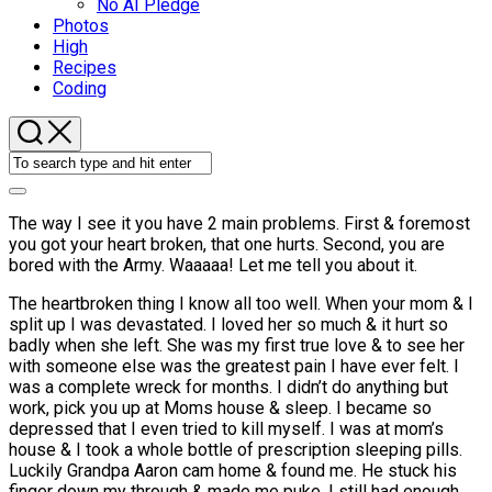
No AI Pledge
Photos
High
Recipes
Coding
The way I see it you have 2 main problems. First & foremost
you got your heart broken, that one hurts. Second, you are
bored with the Army. Waaaaa! Let me tell you about it.
The heartbroken thing I know all too well. When your mom & I
split up I was devastated. I loved her so much & it hurt so
badly when she left. She was my first true love & to see her
with someone else was the greatest pain I have ever felt. I
was a complete wreck for months. I didn’t do anything but
work, pick you up at Moms house & sleep. I became so
depressed that I even tried to kill myself. I was at mom’s
house & I took a whole bottle of prescription sleeping pills.
Luckily Grandpa Aaron cam home & found me. He stuck his
finger down my through & made me puke. I still had enough