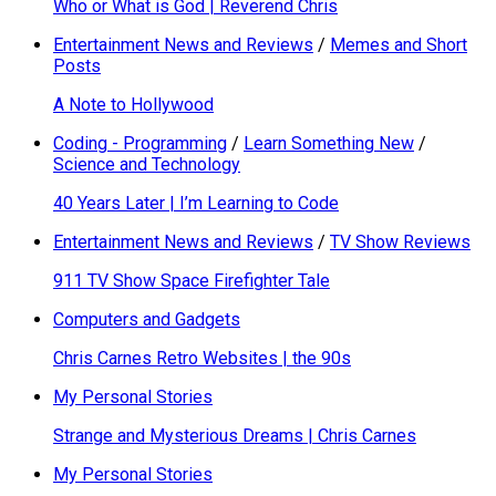
Who or What is God | Reverend Chris
Entertainment News and Reviews
/
Memes and Short
Posts
A Note to Hollywood
Coding - Programming
/
Learn Something New
/
Science and Technology
40 Years Later | I’m Learning to Code
Entertainment News and Reviews
/
TV Show Reviews
911 TV Show Space Firefighter Tale
Computers and Gadgets
Chris Carnes Retro Websites | the 90s
My Personal Stories
Strange and Mysterious Dreams | Chris Carnes
My Personal Stories