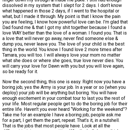
dissolved in my system that I slept for 2 days. I don’t know
what happened in those 2 days, if I went to the hospital or
what, but I made it through. My point is that I know the pain
you are feeling, I know how powerful love can be. I’m glad that
Dad found me & that I got my shit together because I found a
love WAY better than the love of a woman. I found you. That is
a love that will never go away, never find someone else &
dump you, never leave you. The love of your child is the best
thing in the world. You know I found love 2 more times after
Tamara, you will too. I will always love your mom no matter
what she does or where she goes, true love never dies. You
will carry your love for Dawn with you but you will love again,
so be ready for it.
Now the second thing, this one is easy. Right now you have a
boring job; yes the Army is your job. In a year or so (when you
deploy) your job will be anything but boring. You will have
enough excitement in your combat tour to last you the rest of
your life. Most regular people get to do the boring job for their
entire life. Haven’t you ever heard “Working for the weekend”?
Take me for an example I have a boring job; people ask me
for a part, I get them the part, repeat. That’s it, in a nutshell.
That is the jobs that most people have. Look at all the