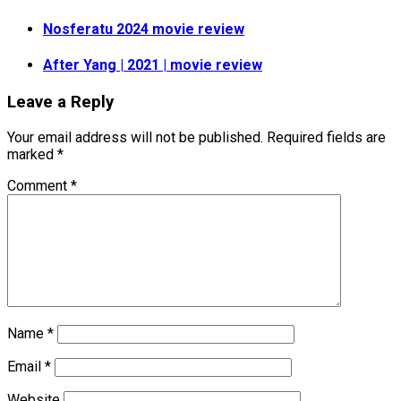
Nosferatu 2024 movie review
After Yang | 2021 | movie review
Leave a Reply
Your email address will not be published.
Required fields are
marked
*
Comment
*
Name
*
Email
*
Website