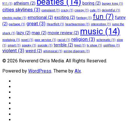
beatles
(14)
atheism
(2)
boring
(2)
911
(1)
burger king
(1)
cities skylines
(3)
complaint
(1)
crazy
(1)
creepy
(1)
cute
(1)
delightful
(1)
fun
(7)
emotional
(2)
exciting
(2)
funny
electric guitar
(1)
fantasy
(1)
great
(3)
(2)
garbage
(1)
Heartfelt
(1)
heartwarming
(1)
interesting
(1)
jump the
music
(14)
lazy
(2)
map
(2)
movie review
(2)
shark
(1)
religion
(3)
nostalgia
(1)
novel
(1)
poor service
(1)
racist
(1)
schematic
(1)
slow
terrible
(2)
(1)
smart
(1)
spooky
(1)
suicide
(1)
tired
(1)
tv show
(1)
uplifting
(1)
violent
(3)
weird
(2)
whimsical
(1)
wiring diagram
(1)
© 2026 Reverend Chris Media. All Rights Reserved.
Powered by
WordPress
. Theme by
Alx
.