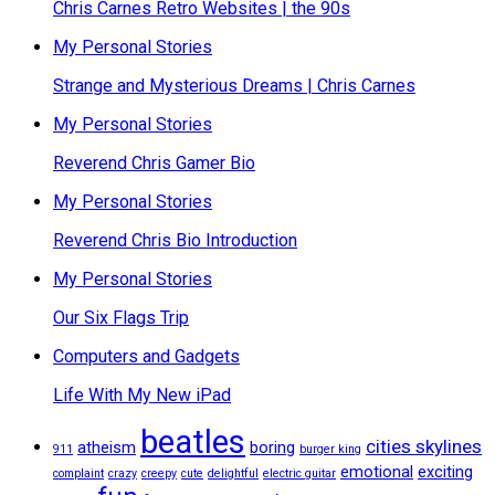
Chris Carnes Retro Websites | the 90s
My Personal Stories
Strange and Mysterious Dreams | Chris Carnes
My Personal Stories
Reverend Chris Gamer Bio
My Personal Stories
Reverend Chris Bio Introduction
My Personal Stories
Our Six Flags Trip
Computers and Gadgets
Life With My New iPad
beatles
cities skylines
atheism
boring
911
burger king
emotional
exciting
complaint
crazy
creepy
cute
delightful
electric guitar