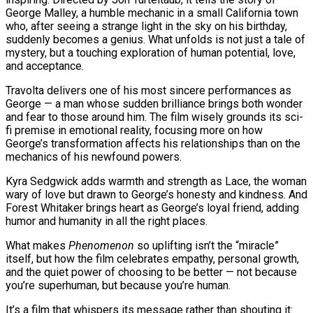
George Malley, a humble mechanic in a small California town
who, after seeing a strange light in the sky on his birthday,
suddenly becomes a genius. What unfolds is not just a tale of
mystery, but a touching exploration of human potential, love,
and acceptance.
Travolta delivers one of his most sincere performances as
George — a man whose sudden brilliance brings both wonder
and fear to those around him. The film wisely grounds its sci-
fi premise in emotional reality, focusing more on how
George’s transformation affects his relationships than on the
mechanics of his newfound powers.
Kyra Sedgwick adds warmth and strength as Lace, the woman
wary of love but drawn to George’s honesty and kindness. And
Forest Whitaker brings heart as George’s loyal friend, adding
humor and humanity in all the right places.
What makes
Phenomenon
so uplifting isn’t the “miracle”
itself, but how the film celebrates empathy, personal growth,
and the quiet power of choosing to be better — not because
you’re superhuman, but because you’re human.
It’s a film that whispers its message rather than shouting it: