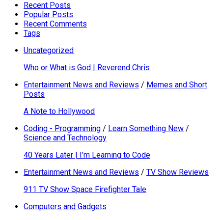
Recent Posts
Popular Posts
Recent Comments
Tags
Uncategorized
Who or What is God | Reverend Chris
Entertainment News and Reviews
/
Memes and Short
Posts
A Note to Hollywood
Coding - Programming
/
Learn Something New
/
Science and Technology
40 Years Later | I’m Learning to Code
Entertainment News and Reviews
/
TV Show Reviews
911 TV Show Space Firefighter Tale
Computers and Gadgets