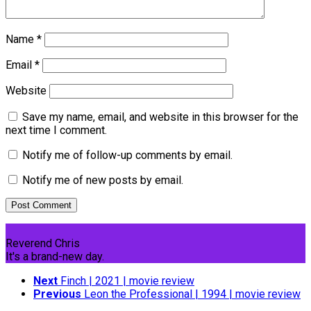
Name
*
Email
*
Website
Save my name, email, and website in this browser for the
next time I comment.
Notify me of follow-up comments by email.
Notify me of new posts by email.
Reverend Chris
It's a brand-new day.
Next
Finch | 2021 | movie review
Previous
Leon the Professional | 1994 | movie review