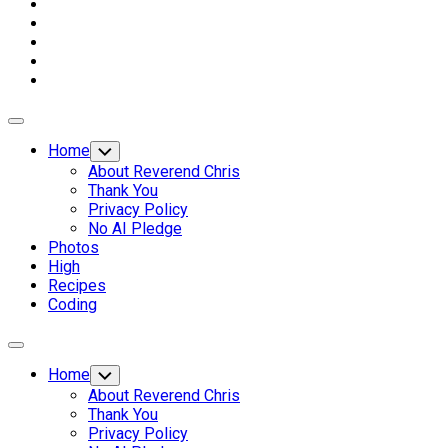
Expand
Menu
Home
Toggle
Child
About Reverend Chris
Menu
Thank You
Privacy Policy
No AI Pledge
Photos
High
Recipes
Coding
Expand
Menu
Home
Toggle
Child
About Reverend Chris
Menu
Thank You
Privacy Policy