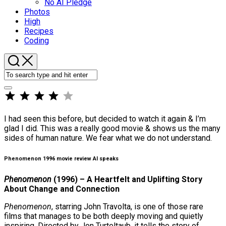
No AI Pledge
Photos
High
Recipes
Coding
⭐
⭐
⭐
⭐
Rating: 4 out of 5.
I had seen this before, but decided to watch it again & I’m
glad I did. This was a really good movie & shows us the many
sides of human nature. We fear what we do not understand.
Phenomenon 1996 movie review AI speaks
Phenomenon
(1996) – A Heartfelt and Uplifting Story
About Change and Connection
Phenomenon
, starring John Travolta, is one of those rare
films that manages to be both deeply moving and quietly
inspiring. Directed by Jon Turteltaub, it tells the story of