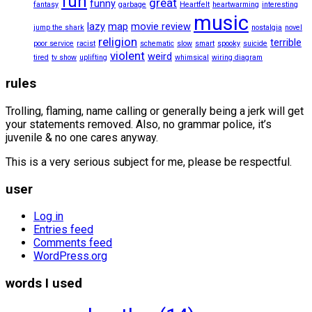
fun
great
funny
fantasy
garbage
Heartfelt
heartwarming
interesting
music
lazy
map
movie review
jump the shark
nostalgia
novel
religion
terrible
poor service
racist
schematic
slow
smart
spooky
suicide
violent
weird
tired
tv show
uplifting
whimsical
wiring diagram
rules
Trolling, flaming, name calling or generally being a jerk will get
your statements removed. Also, no grammar police, it’s
juvenile & no one cares anyway.
This is a very serious subject for me, please be respectful.
user
Log in
Entries feed
Comments feed
WordPress.org
words I used