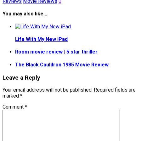
Reviews
Movie Reviews
0
You may also like...
Life With My New iPad
Room movie review | 5 star thriller
The Black Cauldron 1985 Movie Review
Leave a Reply
Your email address will not be published.
Required fields are
marked
*
Comment
*