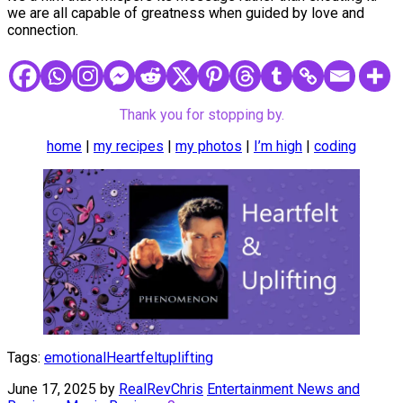
we are all capable of greatness when guided by love and
connection.
Thank you for stopping by.
home
|
my recipes
|
my photos
|
I’m high
|
coding
Tags:
emotional
Heartfelt
uplifting
June 17, 2025
by
RealRevChris
Entertainment News and