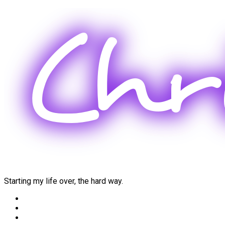
Skip
to
content
Starting my life over, the hard way.